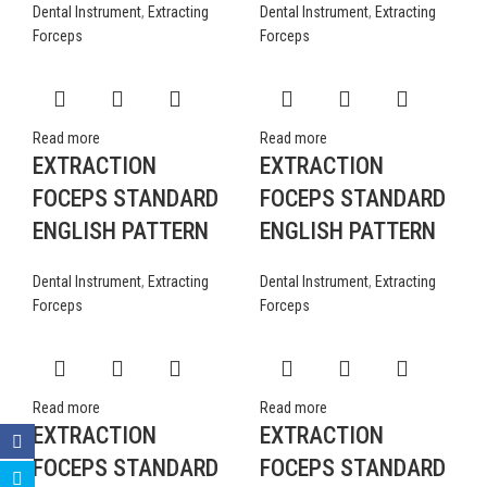
Dental Instrument
,
Extracting
Dental Instrument
,
Extracting
Forceps
Forceps
Read more
Read more
EXTRACTION
EXTRACTION
FOCEPS STANDARD
FOCEPS STANDARD
ENGLISH PATTERN
ENGLISH PATTERN
Dental Instrument
,
Extracting
Dental Instrument
,
Extracting
Forceps
Forceps
Read more
Read more
EXTRACTION
EXTRACTION
FOCEPS STANDARD
FOCEPS STANDARD