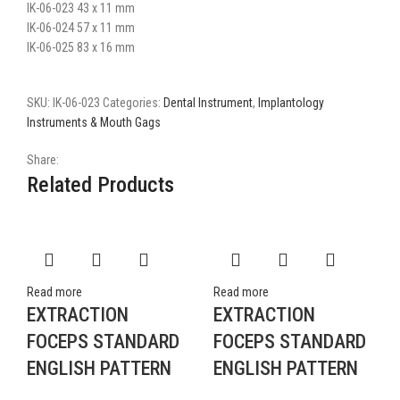
IK-06-023 43 x 11 mm
IK-06-024 57 x 11 mm
IK-06-025 83 x 16 mm
SKU:
IK-06-023
Categories:
Dental Instrument
,
Implantology
Instruments & Mouth Gags
Share:
Related Products
Read more
Read more
EXTRACTION
EXTRACTION
FOCEPS STANDARD
FOCEPS STANDARD
ENGLISH PATTERN
ENGLISH PATTERN