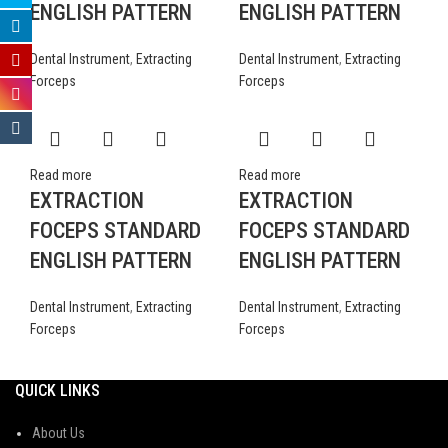
ENGLISH PATTERN
ENGLISH PATTERN
Dental Instrument
,
Extracting
Dental Instrument
,
Extracting
Forceps
Forceps
Read more
Read more
EXTRACTION
EXTRACTION
FOCEPS STANDARD
FOCEPS STANDARD
ENGLISH PATTERN
ENGLISH PATTERN
Dental Instrument
,
Extracting
Dental Instrument
,
Extracting
Forceps
Forceps
QUICK LINKS
About Us