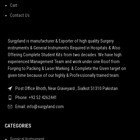
Cart
Contact Us
Surgyland is manufacturer & Exporter of high quality Surgery
instruments & General Instruments Required in Hospitals & Also
Offering Complete Student Kits from two decades. We have high
experienced Management Team and work under one Roof from
Forging to Packing & Laser Marking. & Complete the Given target on
given time because of our highly & Professionally trained team.
Post Office Bhoth, Near Graveyard , Sialkot 51310 Pakistan
Phone: +92 52 4262441
Email: info@surgyland.com
CATEGORIES
Surgical Instrument