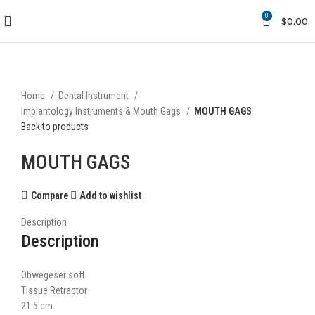
0
$
0.00
Click to enlarge
Home
Dental Instrument
Implantology Instruments & Mouth Gags
MOUTH GAGS
Back to products
MOUTH GAGS
Compare
Add to wishlist
Description
Description
Obwegeser soft
Tissue Retractor
21.5 cm