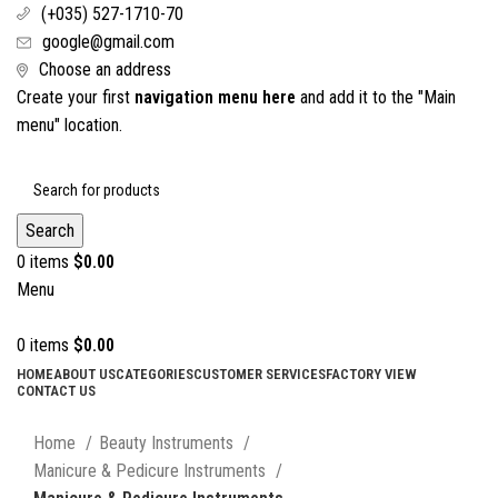
(+035) 527-1710-70
google@gmail.com
Choose an address
Create your first
navigation menu here
and add it to the "Main
menu" location.
Search
0
items
$
0.00
Menu
0
items
$
0.00
HOME
ABOUT US
CATEGORIES
CUSTOMER SERVICES
FACTORY VIEW
CONTACT US
Click to enlarge
Home
Beauty Instruments
Manicure & Pedicure Instruments