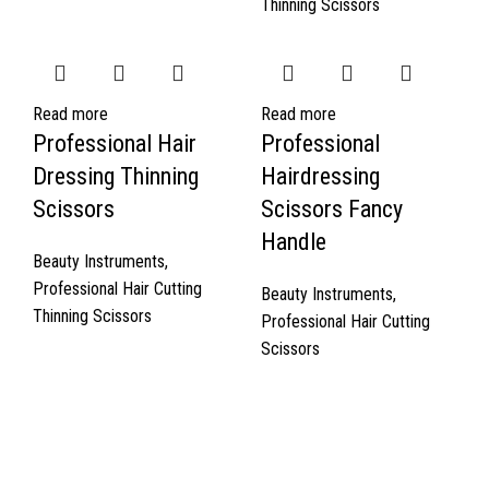
Thinning Scissors
Read more
Read more
Professional Hair
Professional
Dressing Thinning
Hairdressing
Scissors
Scissors Fancy
Handle
Beauty Instruments
,
Professional Hair Cutting
Beauty Instruments
,
Thinning Scissors
Professional Hair Cutting
Scissors
Quick Links
About Us