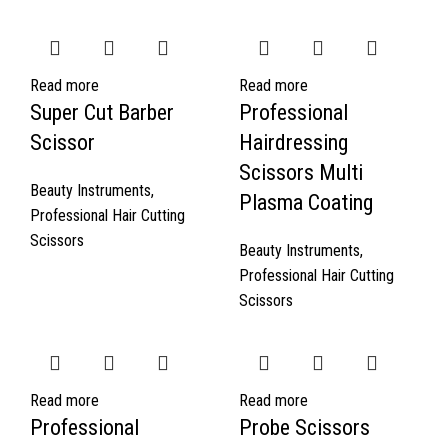
Read more
Read more
Super Cut Barber
Professional
Scissor
Hairdressing
Scissors Multi
Beauty Instruments
,
Plasma Coating
Professional Hair Cutting
Scissors
Beauty Instruments
,
Professional Hair Cutting
Scissors
Read more
Read more
Professional
Probe Scissors