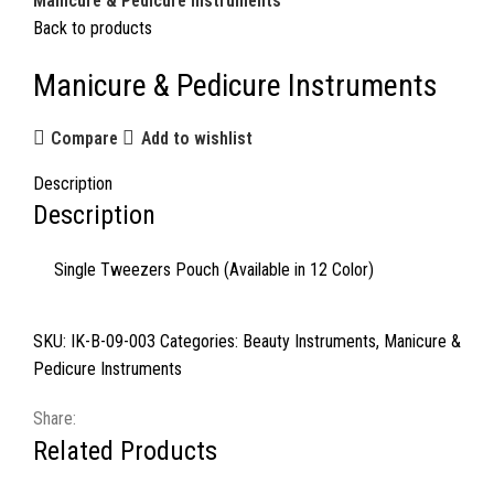
Manicure & Pedicure Instruments
Back to products
Manicure & Pedicure Instruments
Compare
Add to wishlist
Description
Description
Single Tweezers Pouch (Available in 12 Color)
SKU:
IK-B-09-003
Categories:
Beauty Instruments
,
Manicure &
Pedicure Instruments
Share:
Related Products