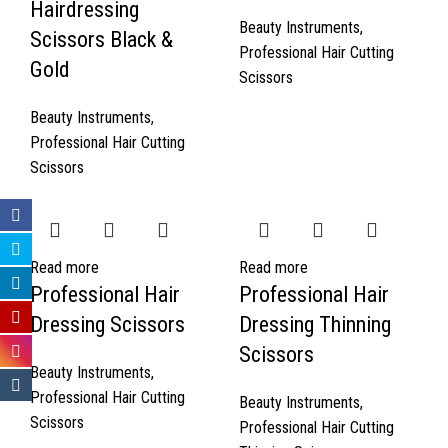
Hairdressing
Beauty Instruments
,
Scissors Black &
Professional Hair Cutting
Gold
Scissors
Beauty Instruments
,
Professional Hair Cutting
Scissors
Read more
Read more
Professional Hair
Professional Hair
Dressing Scissors
Dressing Thinning
Scissors
Beauty Instruments
,
Professional Hair Cutting
Beauty Instruments
,
Scissors
Professional Hair Cutting