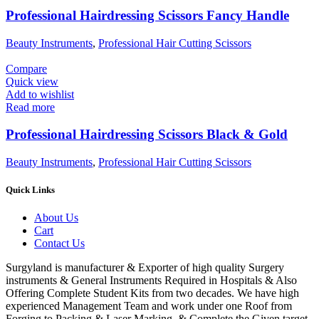
Professional Hairdressing Scissors Fancy Handle
Beauty Instruments
,
Professional Hair Cutting Scissors
Compare
Quick view
Add to wishlist
Read more
Professional Hairdressing Scissors Black & Gold
Beauty Instruments
,
Professional Hair Cutting Scissors
Quick Links
About Us
Cart
Contact Us
Surgyland is manufacturer & Exporter of high quality Surgery
instruments & General Instruments Required in Hospitals & Also
Offering Complete Student Kits from two decades. We have high
experienced Management Team and work under one Roof from
Forging to Packing & Laser Marking. & Complete the Given target