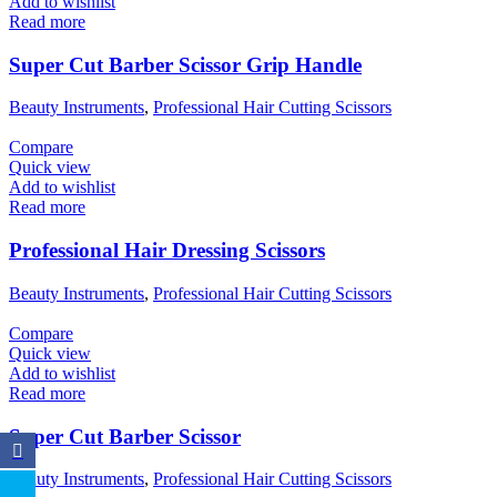
Add to wishlist
Read more
Super Cut Barber Scissor Grip Handle
Beauty Instruments
,
Professional Hair Cutting Scissors
Compare
Quick view
Add to wishlist
Read more
Professional Hair Dressing Scissors
Beauty Instruments
,
Professional Hair Cutting Scissors
Compare
Quick view
Add to wishlist
Read more
Super Cut Barber Scissor
Beauty Instruments
,
Professional Hair Cutting Scissors