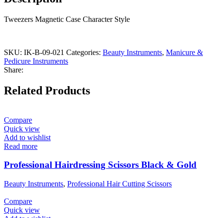
Tweezers Magnetic Case Character Style
SKU:
IK-B-09-021
Categories:
Beauty Instruments
,
Manicure &
Pedicure Instruments
Share:
Related Products
Compare
Quick view
Add to wishlist
Read more
Professional Hairdressing Scissors Black & Gold
Beauty Instruments
,
Professional Hair Cutting Scissors
Compare
Quick view