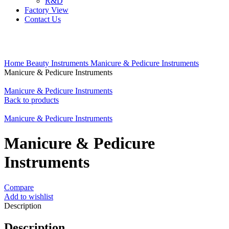
R&D
Factory View
Contact Us
Click to enlarge
Home
Beauty Instruments
Manicure & Pedicure Instruments
Manicure & Pedicure Instruments
Manicure & Pedicure Instruments
Back to products
Manicure & Pedicure Instruments
Manicure & Pedicure
Instruments
Compare
Add to wishlist
Description
Description