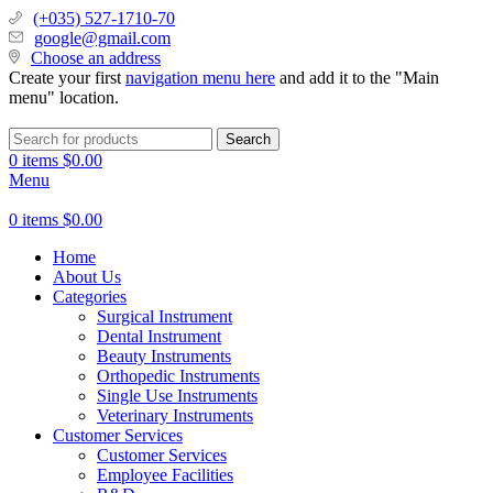
(+035) 527-1710-70
google@gmail.com
Choose an address
Create your first
navigation menu here
and add it to the "Main
menu" location.
Search
0
items
$
0.00
Menu
0
items
$
0.00
Home
About Us
Categories
Surgical Instrument
Dental Instrument
Beauty Instruments
Orthopedic Instruments
Single Use Instruments
Veterinary Instruments
Customer Services
Customer Services
Employee Facilities