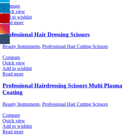
Compare
Quick view
Add to wishlist
Read more
Professional Hair Dressing Scissors
Beauty Instruments
,
Professional Hair Cutting Scissors
Compare
Quick view
Add to wishlist
Read more
Professional Hairdressing Scissors Multi Plasma
Coating
Beauty Instruments
,
Professional Hair Cutting Scissors
Compare
Quick view
Add to wishlist
Read more