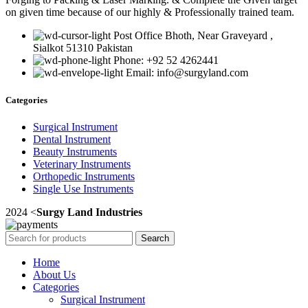
on given time because of our highly & Professionally trained team.
Post Office Bhoth, Near Graveyard ,
Sialkot 51310 Pakistan
Phone: +92 52 4262441
Email: info@surgyland.com
Categories
Surgical Instrument
Dental Instrument
Beauty Instruments
Veterinary Instruments
Orthopedic Instruments
Single Use Instruments
2024 <
Surgy Land Industries
Search
Home
About Us
Categories
Surgical Instrument