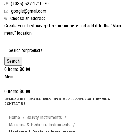
(+035) 527-1710-70
google@gmail.com
Choose an address
Create your first
navigation menu here
and add it to the "Main
menu" location.
Search
0
items
$
0.00
Menu
0
items
$
0.00
HOME
ABOUT US
CATEGORIES
CUSTOMER SERVICES
FACTORY VIEW
CONTACT US
Click to enlarge
Home
Beauty Instruments
Manicure & Pedicure Instruments