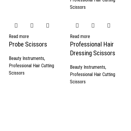
Scissors
Read more
Read more
Probe Scissors
Professional Hair
Dressing Scissors
Beauty Instruments
,
Professional Hair Cutting
Beauty Instruments
,
Scissors
Professional Hair Cutting
Scissors
Quick Links
About Us
Cart