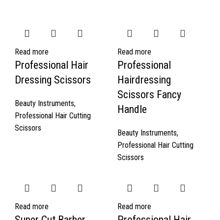
Read more
Read more
Professional Hair
Professional
Dressing Scissors
Hairdressing
Scissors Fancy
Beauty Instruments
,
Handle
Professional Hair Cutting
Scissors
Beauty Instruments
,
Professional Hair Cutting
Scissors
Read more
Read more
Super Cut Barber
Professional Hair