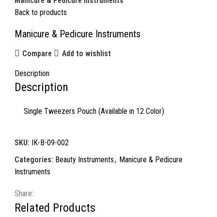
Manicure & Pedicure Instruments
Back to products
Manicure & Pedicure Instruments
Compare
Add to wishlist
Description
Description
Single Tweezers Pouch (Available in 12 Color)
SKU:
IK-B-09-002
Categories:
Beauty Instruments
,
Manicure & Pedicure
Instruments
Share:
Related Products