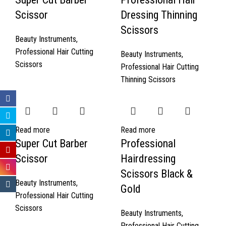
Scissor
Dressing Thinning
Scissors
Beauty Instruments
,
Professional Hair Cutting
Beauty Instruments
,
Scissors
Professional Hair Cutting
Thinning Scissors
Read more
Read more
Super Cut Barber
Professional
Scissor
Hairdressing
Scissors Black &
Beauty Instruments
,
Gold
Professional Hair Cutting
Scissors
Beauty Instruments
,
Professional Hair Cutting