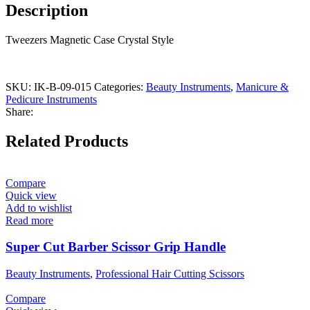
Description
Tweezers Magnetic Case Crystal Style
SKU:
IK-B-09-015
Categories:
Beauty Instruments
,
Manicure &
Pedicure Instruments
Share:
Related Products
Compare
Quick view
Add to wishlist
Read more
Super Cut Barber Scissor Grip Handle
Beauty Instruments
,
Professional Hair Cutting Scissors
Compare