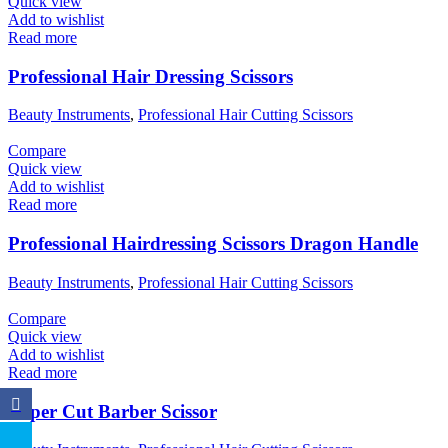
Quick view
Add to wishlist
Read more
Professional Hair Dressing Scissors
Beauty Instruments
,
Professional Hair Cutting Scissors
Compare
Quick view
Add to wishlist
Read more
Professional Hairdressing Scissors Dragon Handle
Beauty Instruments
,
Professional Hair Cutting Scissors
Compare
Quick view
Add to wishlist
Read more
Super Cut Barber Scissor