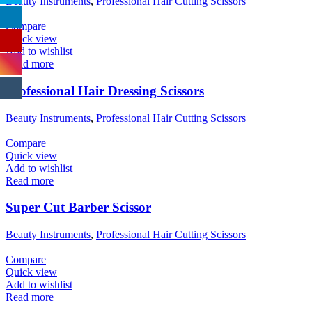
Beauty Instruments
,
Professional Hair Cutting Scissors
Compare
Quick view
Add to wishlist
Read more
Professional Hair Dressing Scissors
Beauty Instruments
,
Professional Hair Cutting Scissors
Compare
Quick view
Add to wishlist
Read more
Super Cut Barber Scissor
Beauty Instruments
,
Professional Hair Cutting Scissors
Compare
Quick view
Add to wishlist
Read more