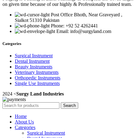
on given time because of our highly & Professionally trained team.
Post Office Bhoth, Near Graveyard ,
Sialkot 51310 Pakistan
Phone: +92 52 4262441
Email: info@surgyland.com
Categories
Surgical Instrument
Dental Instrument
Beauty Instruments
Veterinary Instruments
Orthopedic Instruments
Single Use Instruments
2024 <
Surgy Land Industries
Search
Home
About Us
Categories
Surgical Instrument