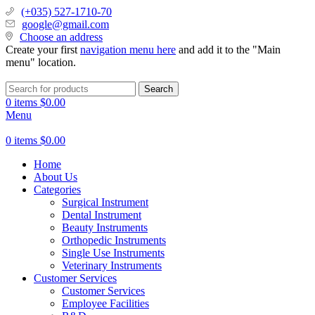
(+035) 527-1710-70
google@gmail.com
Choose an address
Create your first
navigation menu here
and add it to the "Main
menu" location.
Search
0
items
$
0.00
Menu
0
items
$
0.00
Home
About Us
Categories
Surgical Instrument
Dental Instrument
Beauty Instruments
Orthopedic Instruments
Single Use Instruments
Veterinary Instruments
Customer Services
Customer Services
Employee Facilities