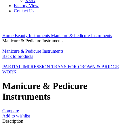
R&D
Factory View
Contact Us
Click to enlarge
Home
Beauty Instruments
Manicure & Pedicure Instruments
Manicure & Pedicure Instruments
Manicure & Pedicure Instruments
Back to products
PARTIAL IMPRESSION TRAYS FOR CROWN & BRIDGE
WORK
Manicure & Pedicure
Instruments
Compare
Add to wishlist
Description