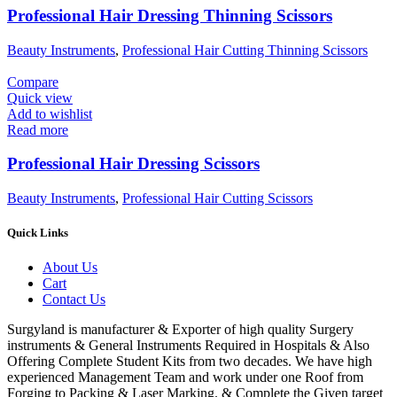
Professional Hair Dressing Thinning Scissors
Beauty Instruments
,
Professional Hair Cutting Thinning Scissors
Compare
Quick view
Add to wishlist
Read more
Professional Hair Dressing Scissors
Beauty Instruments
,
Professional Hair Cutting Scissors
Quick Links
About Us
Cart
Contact Us
Surgyland is manufacturer & Exporter of high quality Surgery
instruments & General Instruments Required in Hospitals & Also
Offering Complete Student Kits from two decades. We have high
experienced Management Team and work under one Roof from
Forging to Packing & Laser Marking. & Complete the Given target