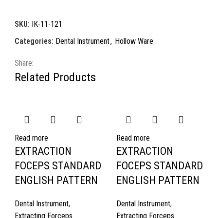
SKU:
IK-11-121
Categories:
Dental Instrument
,
Hollow Ware
Share:
Related Products
Read more
Read more
EXTRACTION
EXTRACTION
FOCEPS STANDARD
FOCEPS STANDARD
ENGLISH PATTERN
ENGLISH PATTERN
Dental Instrument
,
Dental Instrument
,
Extracting Forceps
Extracting Forceps