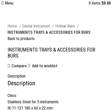
Menu
0
items
$
0.00
Click to enlarge
Home
Dental Instrument
Hollow Ware
INSTRUMENTS TRAYS & ACCESSORIES FOR BURS
Back to products
INSTRUMENTS TRAYS & ACCESSORIES FOR
BURS
Compare
Add to wishlist
Description
Description
Chico
Stainless Steel for 5 instruments
IK-11-121 180 x 60 x 22 mm