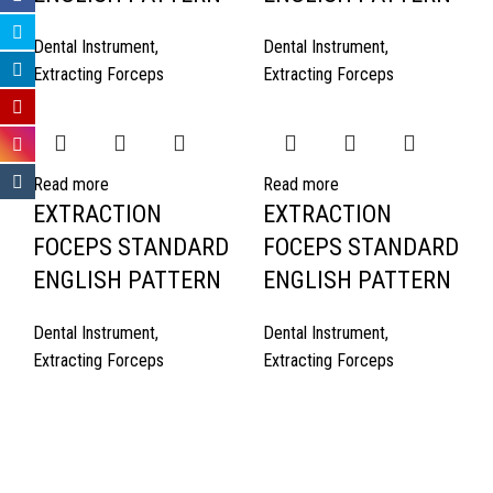
Dental Instrument
,
Dental Instrument
,
Extracting Forceps
Extracting Forceps
Read more
Read more
EXTRACTION
EXTRACTION
FOCEPS STANDARD
FOCEPS STANDARD
ENGLISH PATTERN
ENGLISH PATTERN
Dental Instrument
,
Dental Instrument
,
Extracting Forceps
Extracting Forceps
Quick Links
About Us