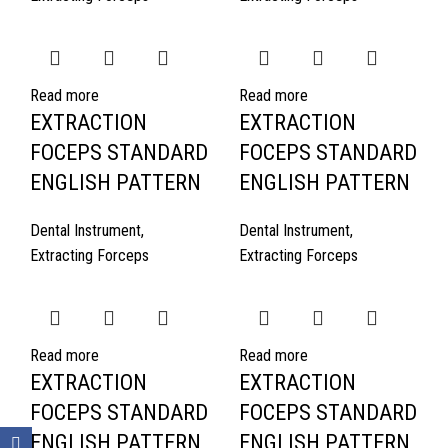
Read more
Read more
EXTRACTION
EXTRACTION
FOCEPS STANDARD
FOCEPS STANDARD
ENGLISH PATTERN
ENGLISH PATTERN
Dental Instrument
,
Dental Instrument
,
Extracting Forceps
Extracting Forceps
Read more
Read more
EXTRACTION
EXTRACTION
FOCEPS STANDARD
FOCEPS STANDARD
ENGLISH PATTERN
ENGLISH PATTERN