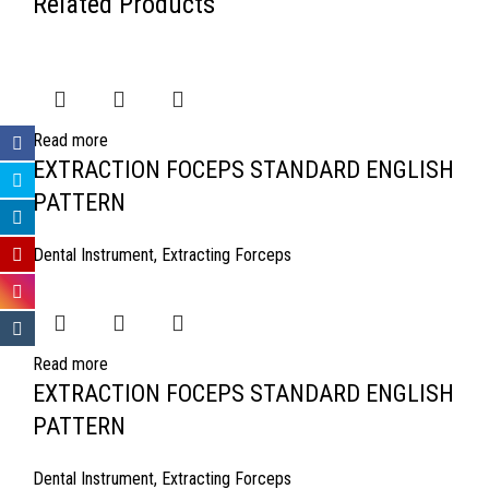
Related Products
Read more
EXTRACTION FOCEPS STANDARD ENGLISH
PATTERN
Dental Instrument
,
Extracting Forceps
Read more
EXTRACTION FOCEPS STANDARD ENGLISH
PATTERN
Dental Instrument
,
Extracting Forceps