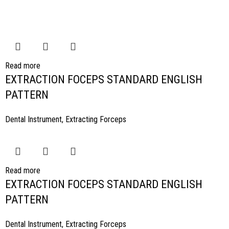
Read more
EXTRACTION FOCEPS STANDARD ENGLISH
PATTERN
Dental Instrument
,
Extracting Forceps
Read more
EXTRACTION FOCEPS STANDARD ENGLISH
PATTERN
Dental Instrument
,
Extracting Forceps