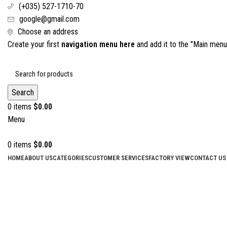
(+035) 527-1710-70
google@gmail.com
Choose an address
Create your first
navigation menu here
and add it to the "Main menu"
Search
0
items
$
0.00
Menu
0
items
$
0.00
HOME
ABOUT US
CATEGORIES
CUSTOMER SERVICES
FACTORY VIEW
CONTACT US
Click to enlarge