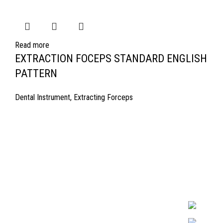
Read more
EXTRACTION FOCEPS STANDARD ENGLISH
PATTERN
Dental Instrument
,
Extracting Forceps
Quick Links
Surgyland is 
Required in H
About Us
experienced 
Cart
Marking. & Co
team.
Contact Us