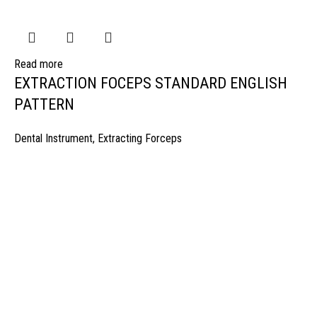
Read more
EXTRACTION FOCEPS STANDARD ENGLISH
PATTERN
Dental Instrument
,
Extracting Forceps
manufacturer & Exporter of high quality Surgery instruments & General I
ospitals & Also Offering Complete Student Kits from two decades. We h
Management Team and work under one Roof from Forging to Packing &
mplete the Given target on given time because of our highly & Professio
Post Office Bhoth, Near Graveyard , Sialkot 51310 Pakistan
Phone: +92 52 4262441