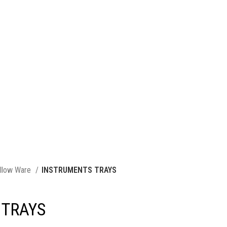
llow Ware
INSTRUMENTS TRAYS
 TRAYS