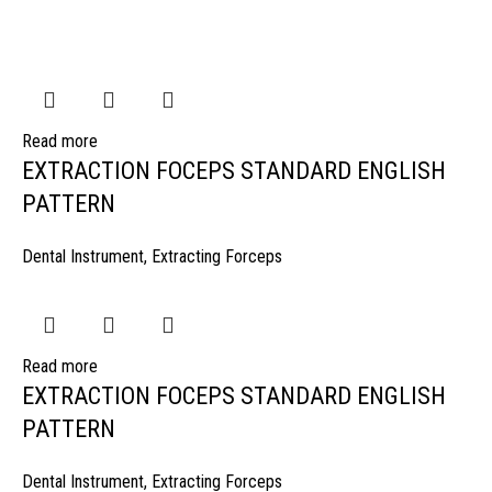
Read more
EXTRACTION FOCEPS STANDARD ENGLISH
PATTERN
Dental Instrument
,
Extracting Forceps
Read more
EXTRACTION FOCEPS STANDARD ENGLISH
PATTERN
Dental Instrument
,
Extracting Forceps