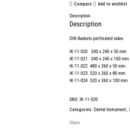
Compare
Add to wishlist
Description
Description
DIN Baskets perforated sides
IK-11-020 240 x 240 x 50 mm
IK-11-021 240 x 240 x 100 mm
IK-11-022 480 x 260 x 50 mm
IK-11-023 520 x 260 x 80 mm
IK-11-024 520 x 260 x 100 mm
SKU:
IK-11-020
Categories:
Dental Instrument
,
Share: