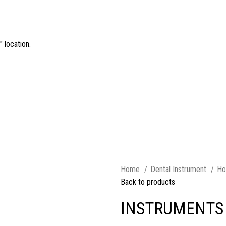
 location.
Home
Dental Instrument
Ho
Back to products
INSTRUMENTS