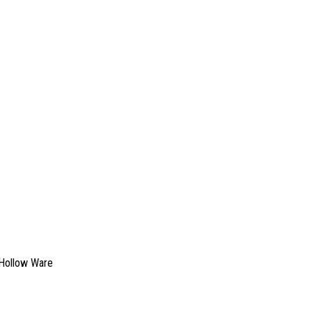
Hollow Ware