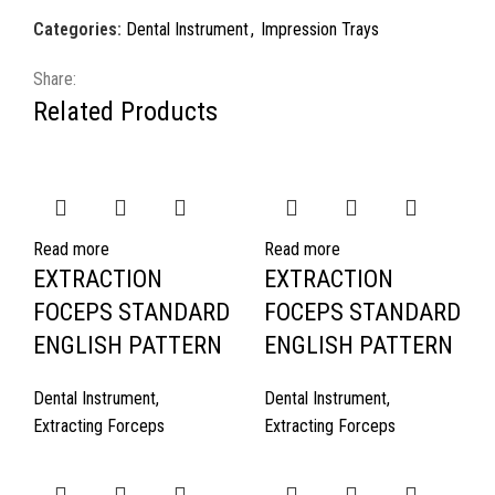
Categories:
Dental Instrument
,
Impression Trays
Share:
Related Products
Read more
Read more
EXTRACTION
EXTRACTION
FOCEPS STANDARD
FOCEPS STANDARD
ENGLISH PATTERN
ENGLISH PATTERN
Dental Instrument
,
Dental Instrument
,
Extracting Forceps
Extracting Forceps