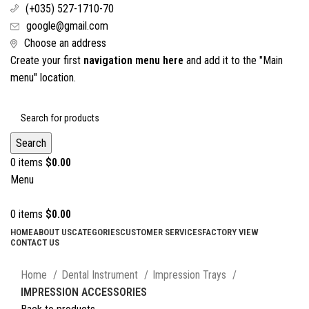
(+035) 527-1710-70
google@gmail.com
Choose an address
Create your first
navigation menu here
and add it to the "Main
menu" location.
Search
0
items
$
0.00
Menu
0
items
$
0.00
HOME
ABOUT US
CATEGORIES
CUSTOMER SERVICES
FACTORY VIEW
CONTACT US
Click to enlarge
Home
Dental Instrument
Impression Trays
IMPRESSION ACCESSORIES