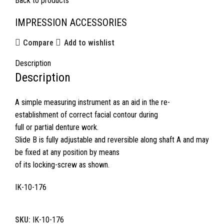
Back to products
IMPRESSION ACCESSORIES
Compare
Add to wishlist
Description
Description
A simple measuring instrument as an aid in the re-
establishment of correct facial contour during
full or partial denture work.
Slide B is fully adjustable and reversible along shaft A and may
be fixed at any position by means
of its locking-screw as shown.
IK-10-176
SKU:
IK-10-176