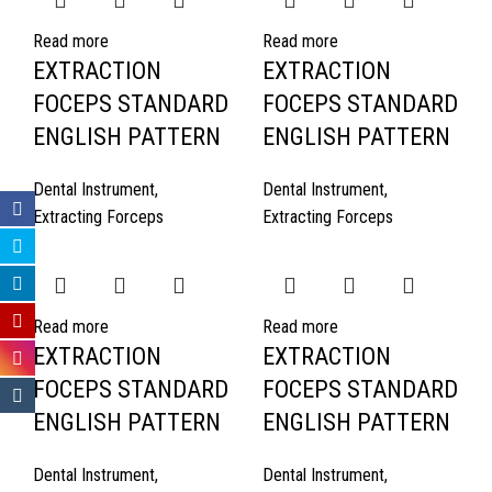
Read more
Read more
EXTRACTION
EXTRACTION
FOCEPS STANDARD
FOCEPS STANDARD
ENGLISH PATTERN
ENGLISH PATTERN
Dental Instrument
,
Dental Instrument
,
Extracting Forceps
Extracting Forceps
Read more
Read more
EXTRACTION
EXTRACTION
FOCEPS STANDARD
FOCEPS STANDARD
ENGLISH PATTERN
ENGLISH PATTERN
Dental Instrument
,
Dental Instrument
,