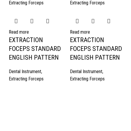
Extracting Forceps
Extracting Forceps
Read more
Read more
EXTRACTION
EXTRACTION
FOCEPS STANDARD
FOCEPS STANDARD
ENGLISH PATTERN
ENGLISH PATTERN
Dental Instrument
,
Dental Instrument
,
Extracting Forceps
Extracting Forceps
Quick Links
About Us
Cart
Contact Us