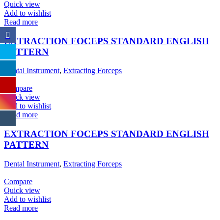
Quick view
Add to wishlist
Read more
EXTRACTION FOCEPS STANDARD ENGLISH
PATTERN
Dental Instrument
,
Extracting Forceps
Compare
Quick view
Add to wishlist
Read more
EXTRACTION FOCEPS STANDARD ENGLISH
PATTERN
Dental Instrument
,
Extracting Forceps
Compare
Quick view
Add to wishlist
Read more