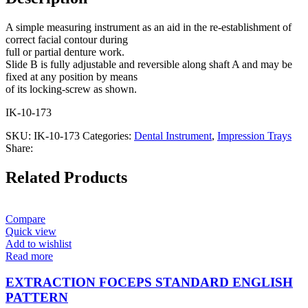
A simple measuring instrument as an aid in the re-establishment of
correct facial contour during
full or partial denture work.
Slide B is fully adjustable and reversible along shaft A and may be
fixed at any position by means
of its locking-screw as shown.
IK-10-173
SKU:
IK-10-173
Categories:
Dental Instrument
,
Impression Trays
Share:
Related Products
Compare
Quick view
Add to wishlist
Read more
EXTRACTION FOCEPS STANDARD ENGLISH
PATTERN