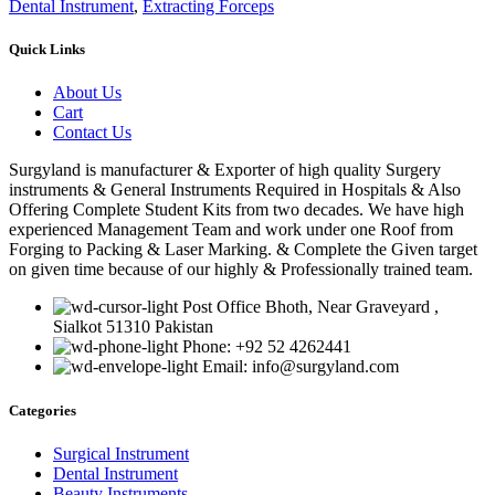
Dental Instrument
,
Extracting Forceps
Quick Links
About Us
Cart
Contact Us
Surgyland is manufacturer & Exporter of high quality Surgery
instruments & General Instruments Required in Hospitals & Also
Offering Complete Student Kits from two decades. We have high
experienced Management Team and work under one Roof from
Forging to Packing & Laser Marking. & Complete the Given target
on given time because of our highly & Professionally trained team.
Post Office Bhoth, Near Graveyard ,
Sialkot 51310 Pakistan
Phone: +92 52 4262441
Email: info@surgyland.com
Categories
Surgical Instrument
Dental Instrument
Beauty Instruments