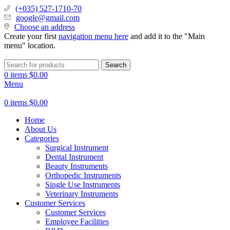
(+035) 527-1710-70
google@gmail.com
Choose an address
Create your first
navigation menu here
and add it to the "Main
menu" location.
Search
0
items
$
0.00
Menu
0
items
$
0.00
Home
About Us
Categories
Surgical Instrument
Dental Instrument
Beauty Instruments
Orthopedic Instruments
Single Use Instruments
Veterinary Instruments
Customer Services
Customer Services
Employee Facilities