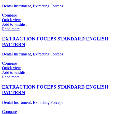
Dental Instrument
,
Extracting Forceps
Compare
Quick view
Add to wishlist
Read more
EXTRACTION FOCEPS STANDARD ENGLISH
PATTERN
Dental Instrument
,
Extracting Forceps
Compare
Quick view
Add to wishlist
Read more
EXTRACTION FOCEPS STANDARD ENGLISH
PATTERN
Dental Instrument
,
Extracting Forceps
Compare