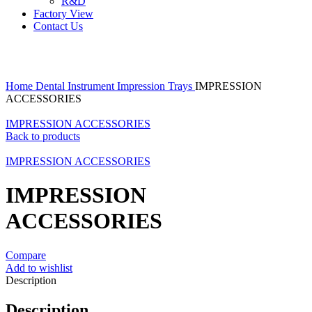
R&D
Factory View
Contact Us
Click to enlarge
Home
Dental Instrument
Impression Trays
IMPRESSION
ACCESSORIES
IMPRESSION ACCESSORIES
Back to products
IMPRESSION ACCESSORIES
IMPRESSION
ACCESSORIES
Compare
Add to wishlist
Description
Description