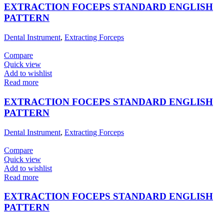
EXTRACTION FOCEPS STANDARD ENGLISH
PATTERN
Dental Instrument
,
Extracting Forceps
Compare
Quick view
Add to wishlist
Read more
EXTRACTION FOCEPS STANDARD ENGLISH
PATTERN
Dental Instrument
,
Extracting Forceps
Compare
Quick view
Add to wishlist
Read more
EXTRACTION FOCEPS STANDARD ENGLISH
PATTERN