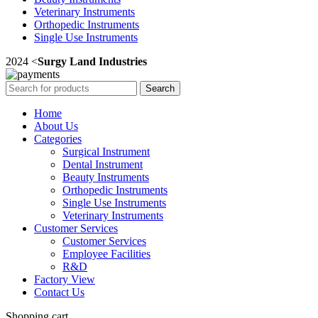
Veterinary Instruments
Orthopedic Instruments
Single Use Instruments
2024 <
Surgy Land Industries
Search
Home
About Us
Categories
Surgical Instrument
Dental Instrument
Beauty Instruments
Orthopedic Instruments
Single Use Instruments
Veterinary Instruments
Customer Services
Customer Services
Employee Facilities
R&D
Factory View
Contact Us
Shopping cart