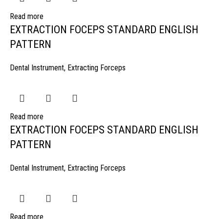
Read more
EXTRACTION FOCEPS STANDARD ENGLISH
PATTERN
Dental Instrument
,
Extracting Forceps
Read more
EXTRACTION FOCEPS STANDARD ENGLISH
PATTERN
Dental Instrument
,
Extracting Forceps
Read more