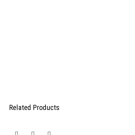
Related Products