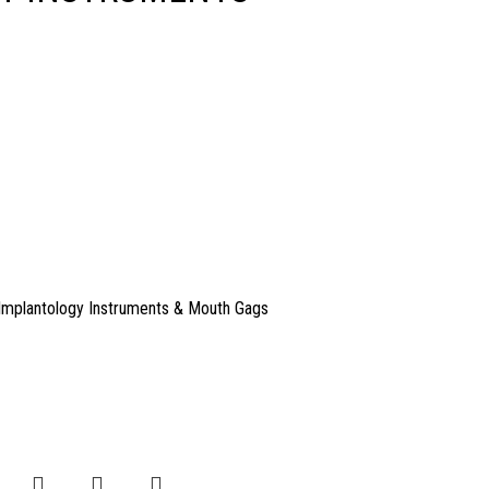
Implantology Instruments & Mouth Gags