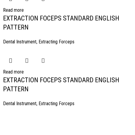
Read more
EXTRACTION FOCEPS STANDARD ENGLISH
PATTERN
Dental Instrument
,
Extracting Forceps
Read more
EXTRACTION FOCEPS STANDARD ENGLISH
PATTERN
Dental Instrument
,
Extracting Forceps