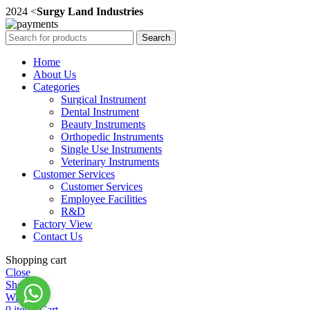
2024 <
Surgy Land Industries
Search
Home
About Us
Categories
Surgical Instrument
Dental Instrument
Beauty Instruments
Orthopedic Instruments
Single Use Instruments
Veterinary Instruments
Customer Services
Customer Services
Employee Facilities
R&D
Factory View
Contact Us
Shopping cart
Close
Shop
Wishlist
0
items
Cart