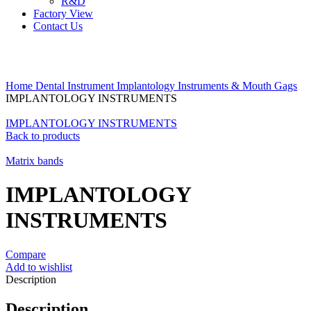
R&D
Factory View
Contact Us
Click to enlarge
Home
Dental Instrument
Implantology Instruments & Mouth Gags
IMPLANTOLOGY INSTRUMENTS
IMPLANTOLOGY INSTRUMENTS
Back to products
Matrix bands
IMPLANTOLOGY
INSTRUMENTS
Compare
Add to wishlist
Description
Description