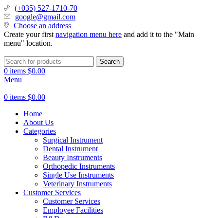
(+035) 527-1710-70
google@gmail.com
Choose an address
Create your first
navigation menu here
and add it to the "Main
menu" location.
Search
0
items
$
0.00
Menu
0
items
$
0.00
Home
About Us
Categories
Surgical Instrument
Dental Instrument
Beauty Instruments
Orthopedic Instruments
Single Use Instruments
Veterinary Instruments
Customer Services
Customer Services
Employee Facilities