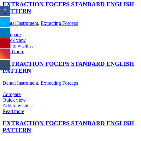
EXTRACTION FOCEPS STANDARD ENGLISH
PATTERN
Dental Instrument
,
Extracting Forceps
Compare
Quick view
Add to wishlist
Read more
EXTRACTION FOCEPS STANDARD ENGLISH
PATTERN
Dental Instrument
,
Extracting Forceps
Compare
Quick view
Add to wishlist
Read more
EXTRACTION FOCEPS STANDARD ENGLISH
PATTERN