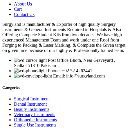
About Us
Cart
Contact Us
Surgyland is manufacturer & Exporter of high quality Surgery
instruments & General Instruments Required in Hospitals & Also
Offering Complete Student Kits from two decades. We have high
experienced Management Team and work under one Roof from
Forging to Packing & Laser Marking. & Complete the Given target
on given time because of our highly & Professionally trained team.
Post Office Bhoth, Near Graveyard ,
Sialkot 51310 Pakistan
Phone: +92 52 4262441
Email: info@surgyland.com
Categories
Surgical Instrument
Dental Instrument
Beauty Instruments
Veterinary Instruments
Orthopedic Instruments
Single Use Instruments