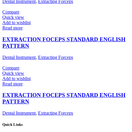
Dental Instrument
,
Extracting Forceps
Compare
Quick view
Add to wishlist
Read more
EXTRACTION FOCEPS STANDARD ENGLISH
PATTERN
Dental Instrument
,
Extracting Forceps
Compare
Quick view
Add to wishlist
Read more
EXTRACTION FOCEPS STANDARD ENGLISH
PATTERN
Dental Instrument
,
Extracting Forceps
Quick Links