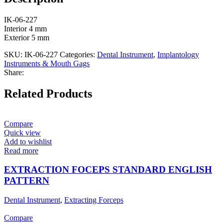
IK-06-227
Interior 4 mm
Exterior 5 mm
SKU:
IK-06-227
Categories:
Dental Instrument
,
Implantology
Instruments & Mouth Gags
Share:
Related Products
Compare
Quick view
Add to wishlist
Read more
EXTRACTION FOCEPS STANDARD ENGLISH
PATTERN
Dental Instrument
,
Extracting Forceps
Compare