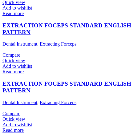
Quick view
Add to wishlist
Read more
EXTRACTION FOCEPS STANDARD ENGLISH
PATTERN
Dental Instrument
,
Extracting Forceps
Compare
Quick view
Add to wishlist
Read more
EXTRACTION FOCEPS STANDARD ENGLISH
PATTERN
Dental Instrument
,
Extracting Forceps
Compare
Quick view
Add to wishlist
Read more