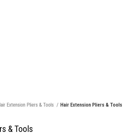
air Extension Pliers & Tools
Hair Extension Pliers & Tools
rs & Tools