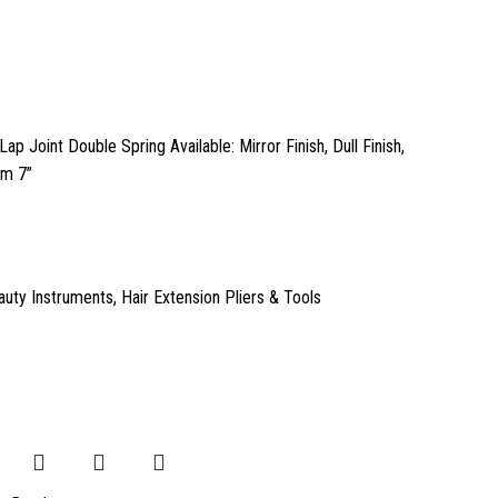
Lap Joint Double Spring Available: Mirror Finish, Dull Finish,
cm 7”
auty Instruments
,
Hair Extension Pliers & Tools