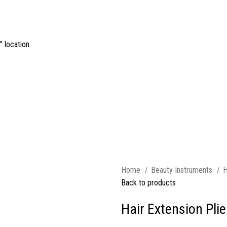
 location.
Home
Beauty Instruments
H
Back to products
Hair Extension Plie