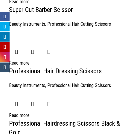
Read more
Super Cut Barber Scissor
Beauty Instruments
,
Professional Hair Cutting Scissors
Read more
Professional Hair Dressing Scissors
Beauty Instruments
,
Professional Hair Cutting Scissors
Read more
Professional Hairdressing Scissors Black &
Gold