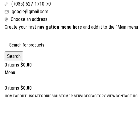
(+035) 527-1710-70
google@gmail.com
Choose an address
Create your first
navigation menu here
and add it to the "Main menu"
Search
0
items
$
0.00
Menu
0
items
$
0.00
HOME
ABOUT US
CATEGORIES
CUSTOMER SERVICES
FACTORY VIEW
CONTACT US
Click to enlarge