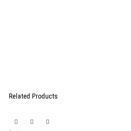
Related Products