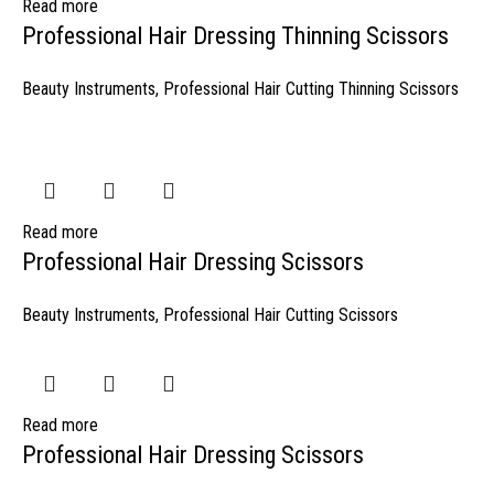
Read more
Professional Hair Dressing Thinning Scissors
Beauty Instruments
,
Professional Hair Cutting Thinning Scissors
Read more
Professional Hair Dressing Scissors
Beauty Instruments
,
Professional Hair Cutting Scissors
Read more
Professional Hair Dressing Scissors