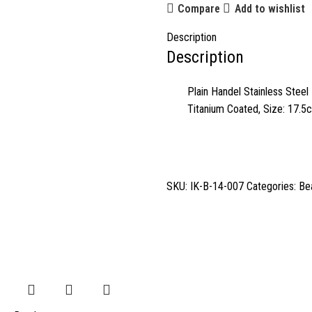
Compare
Add to wishlist
Description
Description
Plain Handel Stainless Steel 
Titanium Coated, Size: 17.5
SKU:
IK-B-14-007
Categories:
Be