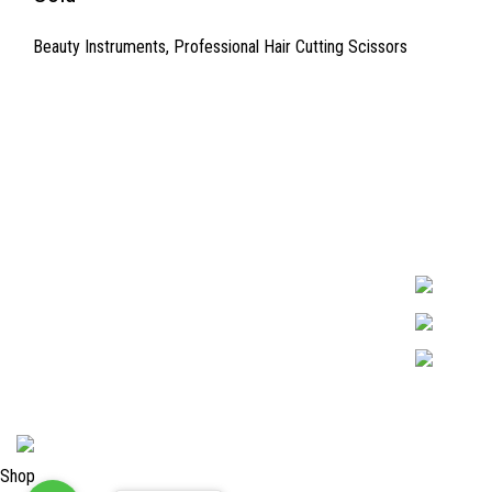
Beauty Instruments
,
Professional Hair Cutting Scissors
Quick Links
Surgyland is 
Required in H
About Us
experienced 
Cart
Marking. & Co
team.
Contact Us
2024 <
Surgy Land Industries
Shop