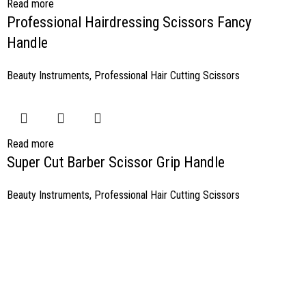
Read more
Professional Hairdressing Scissors Fancy
Handle
Beauty Instruments
,
Professional Hair Cutting Scissors
Read more
Super Cut Barber Scissor Grip Handle
Beauty Instruments
,
Professional Hair Cutting Scissors