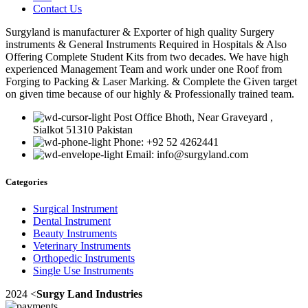
Contact Us
Surgyland is manufacturer & Exporter of high quality Surgery
instruments & General Instruments Required in Hospitals & Also
Offering Complete Student Kits from two decades. We have high
experienced Management Team and work under one Roof from
Forging to Packing & Laser Marking. & Complete the Given target
on given time because of our highly & Professionally trained team.
Post Office Bhoth, Near Graveyard ,
Sialkot 51310 Pakistan
Phone: +92 52 4262441
Email: info@surgyland.com
Categories
Surgical Instrument
Dental Instrument
Beauty Instruments
Veterinary Instruments
Orthopedic Instruments
Single Use Instruments
2024 <
Surgy Land Industries