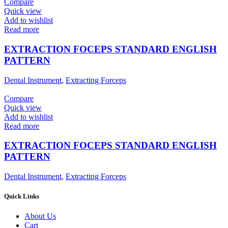
Compare
Quick view
Add to wishlist
Read more
EXTRACTION FOCEPS STANDARD ENGLISH
PATTERN
Dental Instrument
,
Extracting Forceps
Compare
Quick view
Add to wishlist
Read more
EXTRACTION FOCEPS STANDARD ENGLISH
PATTERN
Dental Instrument
,
Extracting Forceps
Quick Links
About Us
Cart