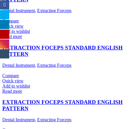
Dental Instrument
,
Extracting Forceps
Compare
Quick view
Add to wishlist
Read more
EXTRACTION FOCEPS STANDARD ENGLISH
PATTERN
Dental Instrument
,
Extracting Forceps
Compare
Quick view
Add to wishlist
Read more
EXTRACTION FOCEPS STANDARD ENGLISH
PATTERN
Dental Instrument
,
Extracting Forceps