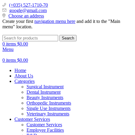
(+035) 527-1710-70
google@gmail.com
Choose an address
Create your first
navigation menu here
and add it to the "Main
menu" location.
Search
0
items
$
0.00
Menu
0
items
$
0.00
Home
About Us
Categories
Surgical Instrument
Dental Instrument
Beauty Instruments
Orthopedic Instruments
Single Use Instruments
Veterinary Instruments
Customer Services
Customer Services
Employee Facilities