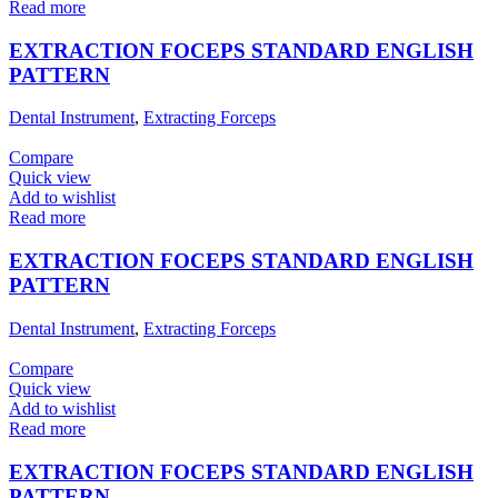
Read more
EXTRACTION FOCEPS STANDARD ENGLISH
PATTERN
Dental Instrument
,
Extracting Forceps
Compare
Quick view
Add to wishlist
Read more
EXTRACTION FOCEPS STANDARD ENGLISH
PATTERN
Dental Instrument
,
Extracting Forceps
Compare
Quick view
Add to wishlist
Read more
EXTRACTION FOCEPS STANDARD ENGLISH
PATTERN