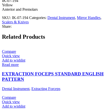
IK-07-194
Yellow
Anterior and Premolars
SKU:
IK-07-194
Categories:
Dental Instrument
,
Mirror Handles
,
Scalers & Knives
Share:
Related Products
Compare
Quick view
Add to wishlist
Read more
EXTRACTION FOCEPS STANDARD ENGLISH
PATTERN
Dental Instrument
,
Extracting Forceps
Compare
Quick view
Add to wishlist