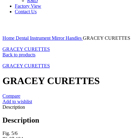
R&D
Factory View
Contact Us
Click to enlarge
Home
Dental Instrument
Mirror Handles
GRACEY CURETTES
GRACEY CURETTES
Back to products
GRACEY CURETTES
GRACEY CURETTES
Compare
Add to wishlist
Description
Description
Fig. 5/6