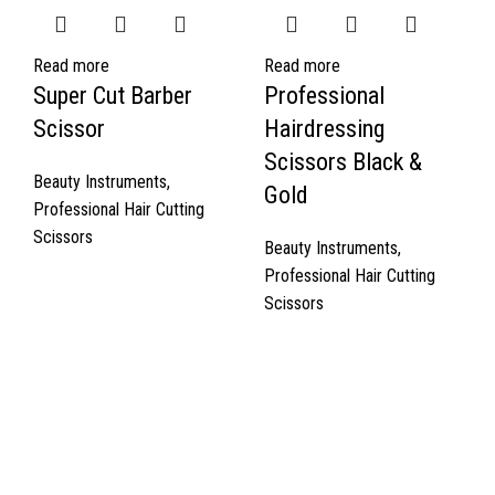
Read more
Read more
Super Cut Barber
Professional
Scissor
Hairdressing
Scissors Black &
Beauty Instruments
,
Gold
Professional Hair Cutting
Scissors
Beauty Instruments
,
Professional Hair Cutting
Scissors
Quick Links
About Us
Cart