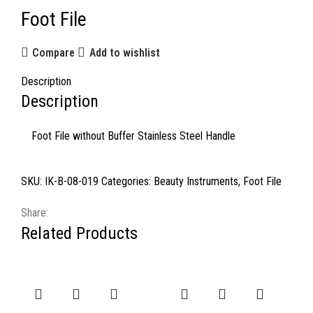
Foot File
Compare
Add to wishlist
Description
Description
Foot File without Buffer Stainless Steel Handle
SKU:
IK-B-08-019
Categories:
Beauty Instruments
,
Foot File
Share:
Related Products