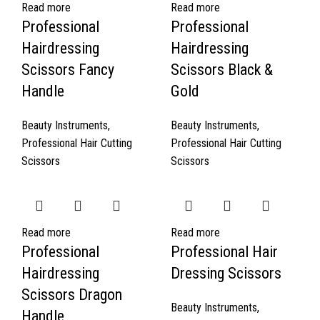
Read more
Read more
Professional
Professional
Hairdressing
Hairdressing
Scissors Fancy
Scissors Black &
Handle
Gold
Beauty Instruments
,
Beauty Instruments
,
Professional Hair Cutting
Professional Hair Cutting
Scissors
Scissors
Read more
Read more
Professional
Professional Hair
Hairdressing
Dressing Scissors
Scissors Dragon
Beauty Instruments
,
Handle