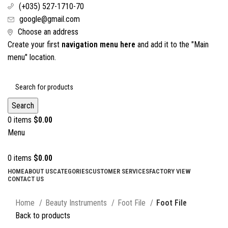
(+035) 527-1710-70
google@gmail.com
Choose an address
Create your first
navigation menu here
and add it to the "Main
menu" location.
Search
0
items
$
0.00
Menu
0
items
$
0.00
HOME
ABOUT US
CATEGORIES
CUSTOMER SERVICES
FACTORY VIEW
CONTACT US
Click to enlarge
Home
Beauty Instruments
Foot File
Foot File
Back to products