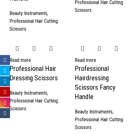
Professional Hair Cutting
Scissors
Beauty Instruments
,
Professional Hair Cutting
Scissors
Read more
Read more
Professional Hair
Professional
Dressing Scissors
Hairdressing
Scissors Fancy
Beauty Instruments
,
Handle
Professional Hair Cutting
Scissors
Beauty Instruments
,
Professional Hair Cutting
Scissors