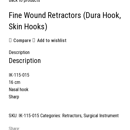
Back to products
Fine Wound Retractors (Dura Hook,
Skin Hooks)
Compare
Add to wishlist
Description
Description
IK-115-015
16 cm
Nasal hook
Sharp
SKU:
IK-115-015
Categories:
Retractors
,
Surgical Instrument
Share: