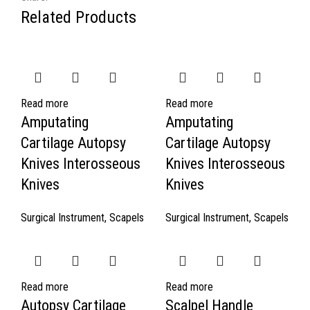
Related Products
Read more
Read more
Amputating
Amputating
Cartilage Autopsy
Cartilage Autopsy
Knives Interosseous
Knives Interosseous
Knives
Knives
Surgical Instrument
,
Scapels
Surgical Instrument
,
Scapels
Read more
Read more
Autopsy Cartilage
Scalpel Handle