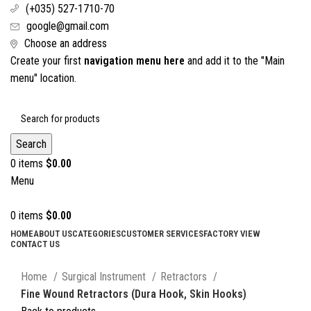
(+035) 527-1710-70
google@gmail.com
Choose an address
Create your first
navigation menu here
and add it to the "Main
menu" location.
Search
0
items
$
0.00
Menu
0
items
$
0.00
HOME
ABOUT US
CATEGORIES
CUSTOMER SERVICES
FACTORY VIEW
CONTACT US
Click to enlarge
Home
Surgical Instrument
Retractors
Fine Wound Retractors (Dura Hook, Skin Hooks)