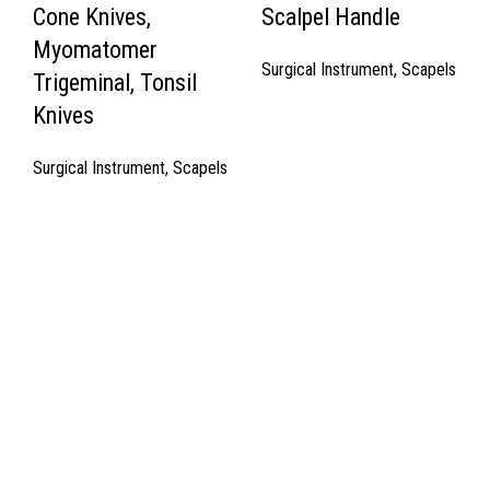
Cone Knives,
Scalpel Handle
Myomatomer
Surgical Instrument
,
Scapels
Trigeminal, Tonsil
Knives
Surgical Instrument
,
Scapels
Quick Links
About Us
Cart
Contact Us
Surgyland is manufacturer & Exporter of high quality Surgery
instruments & General Instruments Required in Hospitals & Also
Offering Complete Student Kits from two decades. We have