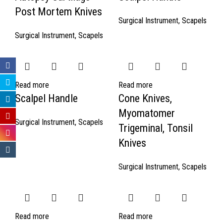
Post Mortem Knives
Surgical Instrument
,
Scapels
Surgical Instrument
,
Scapels
Read more
Read more
Scalpel Handle
Cone Knives,
Myomatomer
Surgical Instrument
,
Scapels
Trigeminal, Tonsil
Knives
Surgical Instrument
,
Scapels
Read more
Read more