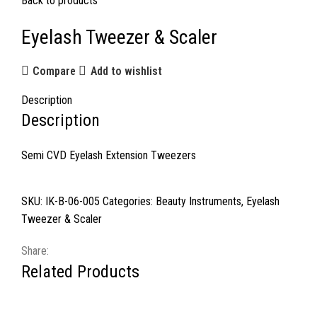
Back to products
Eyelash Tweezer & Scaler
Compare
Add to wishlist
Description
Description
Semi CVD Eyelash Extension Tweezers
SKU:
IK-B-06-005
Categories:
Beauty Instruments
,
Eyelash
Tweezer & Scaler
Share:
Related Products