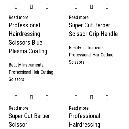
Read more
Read more
Professional
Super Cut Barber
Hairdressing
Scissor Grip Handle
Scissors Blue
Beauty Instruments
,
Plasma Coating
Professional Hair Cutting
Scissors
Beauty Instruments
,
Professional Hair Cutting
Scissors
Read more
Read more
Super Cut Barber
Professional
Scissor
Hairdressing