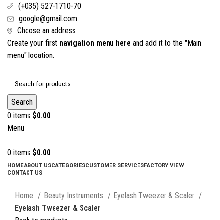
(+035) 527-1710-70
google@gmail.com
Choose an address
Create your first
navigation menu here
and add it to the "Main
menu" location.
Search
0
items
$
0.00
Menu
0
items
$
0.00
HOME
ABOUT US
CATEGORIES
CUSTOMER SERVICES
FACTORY VIEW
CONTACT US
Click to enlarge
Home
Beauty Instruments
Eyelash Tweezer & Scaler
Eyelash Tweezer & Scaler