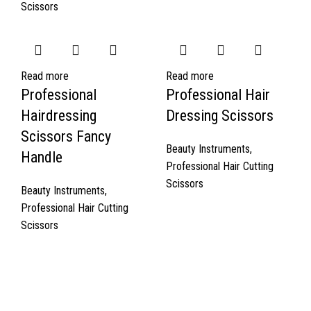
Scissors
Read more
Read more
Professional
Professional Hair
Hairdressing
Dressing Scissors
Scissors Fancy
Beauty Instruments
,
Handle
Professional Hair Cutting
Scissors
Beauty Instruments
,
Professional Hair Cutting
Scissors
Quick Links
About Us