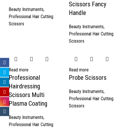
Scissors Fancy
Beauty Instruments
,
Handle
Professional Hair Cutting
Scissors
Beauty Instruments
,
Professional Hair Cutting
Scissors
Read more
Read more
Professional
Probe Scissors
Hairdressing
Beauty Instruments
,
Scissors Multi
Professional Hair Cutting
Plasma Coating
Scissors
Beauty Instruments
,
Professional Hair Cutting