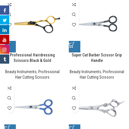
Professional Hairdressing
Super Cut Barber Scissor Grip
Scissors Black & Gold
Handle
Beauty Instruments
,
Professional
Beauty Instruments
,
Professional
Hair Cutting Scissors
Hair Cutting Scissors