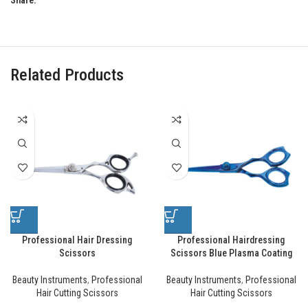
Share:
Related Products
Professional Hair Dressing
Professional Hairdressing
Scissors
Scissors Blue Plasma Coating
Beauty Instruments
,
Professional
Beauty Instruments
,
Professional
Hair Cutting Scissors
Hair Cutting Scissors