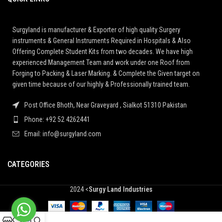
Surgyland is manufacturer & Exporter of high quality Surgery
instruments & General Instruments Required in Hospitals & Also
Offering Complete Student Kits from two decades. We have high
experienced Management Team and work under one Roof from
Forging to Packing & Laser Marking. & Complete the Given target on
given time because of our highly & Professionally trained team.
Post Office Bhoth, Near Graveyard , Sialkot 51310 Pakistan
Phone: +92 52 4262441
Email: info@surgyland.com
CATEGORIES
2024 <
Surgy Land Industries
0