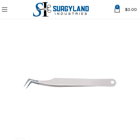
0
$
0.00