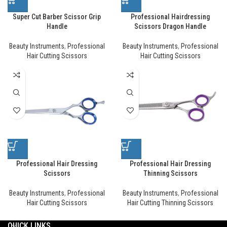
Super Cut Barber Scissor Grip
Professional Hairdressing
Handle
Scissors Dragon Handle
Beauty Instruments
,
Professional
Beauty Instruments
,
Professional
Hair Cutting Scissors
Hair Cutting Scissors
Professional Hair Dressing
Professional Hair Dressing
Scissors
Thinning Scissors
Beauty Instruments
,
Professional
Beauty Instruments
,
Professional
Hair Cutting Scissors
Hair Cutting Thinning Scissors
QUICK LINKS