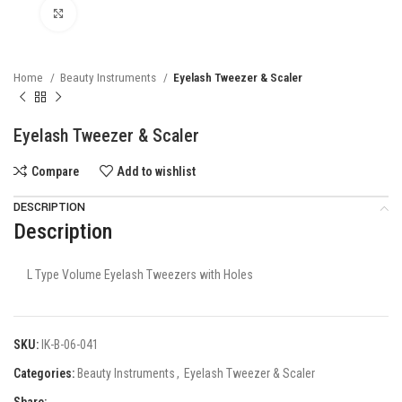
Click to enlarge
Home
Beauty Instruments
Eyelash Tweezer & Scaler
Eyelash Tweezer & Scaler
Compare
Add to wishlist
DESCRIPTION
Description
L Type Volume Eyelash Tweezers with Holes
SKU:
IK-B-06-041
Categories:
Beauty Instruments
,
Eyelash Tweezer & Scaler