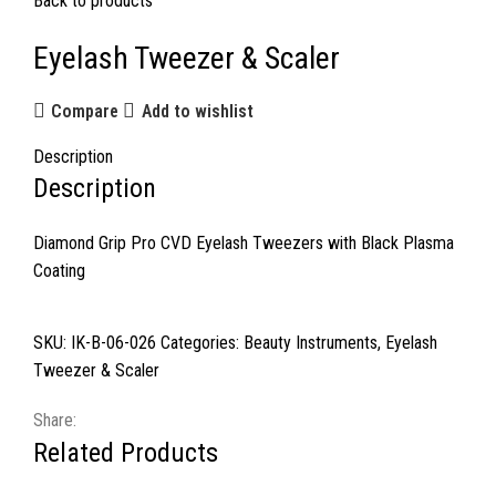
Back to products
Eyelash Tweezer & Scaler
Compare
Add to wishlist
Description
Description
Diamond Grip Pro CVD Eyelash Tweezers with Black Plasma
Coating
SKU:
IK-B-06-026
Categories:
Beauty Instruments
,
Eyelash
Tweezer & Scaler
Share:
Related Products