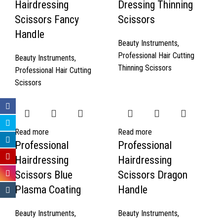
Hairdressing
Dressing Thinning
Scissors Fancy
Scissors
Handle
Beauty Instruments
,
Professional Hair Cutting
Beauty Instruments
,
Thinning Scissors
Professional Hair Cutting
Scissors
Read more
Read more
Professional
Professional
Hairdressing
Hairdressing
Scissors Blue
Scissors Dragon
Plasma Coating
Handle
Beauty Instruments
,
Beauty Instruments
,