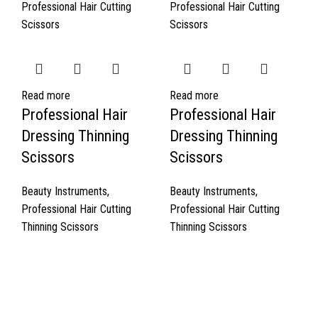
Professional Hair Cutting
Professional Hair Cutting
Scissors
Scissors
Read more
Read more
Professional Hair
Professional Hair
Dressing Thinning
Dressing Thinning
Scissors
Scissors
Beauty Instruments
,
Beauty Instruments
,
Professional Hair Cutting
Professional Hair Cutting
Thinning Scissors
Thinning Scissors
Quick Links
About Us