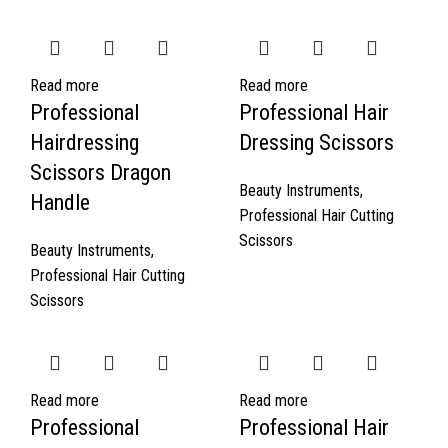
Read more
Read more
Professional
Professional Hair
Hairdressing
Dressing Scissors
Scissors Dragon
Beauty Instruments
,
Handle
Professional Hair Cutting
Scissors
Beauty Instruments
,
Professional Hair Cutting
Scissors
Read more
Read more
Professional
Professional Hair