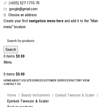
(+035) 527-1710-70
google@gmail.com
Choose an address
Create your first
navigation menu here
and add it to the "Main
menu" location.
Search
0
items
$
0.00
Menu
0
items
$
0.00
HOME
ABOUT US
CATEGORIES
CUSTOMER SERVICES
FACTORY VIEW
CONTACT US
Click to enlarge
Home
Beauty Instruments
Eyelash Tweezer & Scaler
Eyelash Tweezer & Scaler