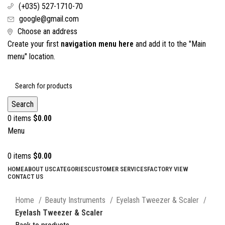
(+035) 527-1710-70
google@gmail.com
Choose an address
Create your first
navigation menu here
and add it to the "Main
menu" location.
Search
0
items
$
0.00
Menu
0
items
$
0.00
HOME
ABOUT US
CATEGORIES
CUSTOMER SERVICES
FACTORY VIEW
CONTACT US
Click to enlarge
Home
Beauty Instruments
Eyelash Tweezer & Scaler
Eyelash Tweezer & Scaler