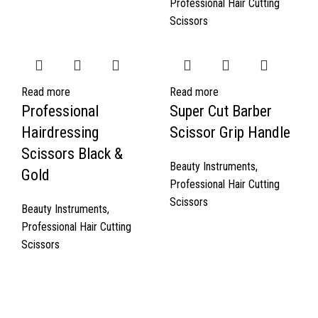
Professional Hair Cutting
Scissors
Read more
Read more
Professional
Super Cut Barber
Hairdressing
Scissor Grip Handle
Scissors Black &
Beauty Instruments
,
Gold
Professional Hair Cutting
Scissors
Beauty Instruments
,
Professional Hair Cutting
Scissors
Quick Links