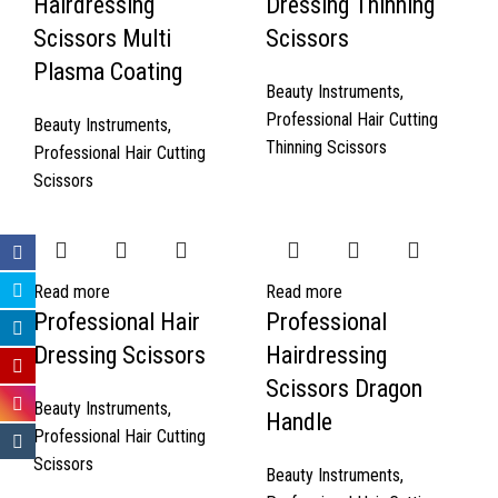
Hairdressing
Dressing Thinning
Scissors Multi
Scissors
Plasma Coating
Beauty Instruments
,
Professional Hair Cutting
Beauty Instruments
,
Thinning Scissors
Professional Hair Cutting
Scissors
Read more
Read more
Professional Hair
Professional
Dressing Scissors
Hairdressing
Scissors Dragon
Beauty Instruments
,
Handle
Professional Hair Cutting
Scissors
Beauty Instruments
,