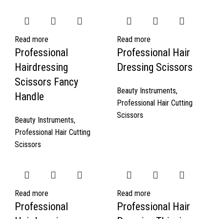
Read more
Read more
Professional
Professional Hair
Hairdressing
Dressing Scissors
Scissors Fancy
Beauty Instruments
,
Handle
Professional Hair Cutting
Scissors
Beauty Instruments
,
Professional Hair Cutting
Scissors
Read more
Read more
Professional
Professional Hair