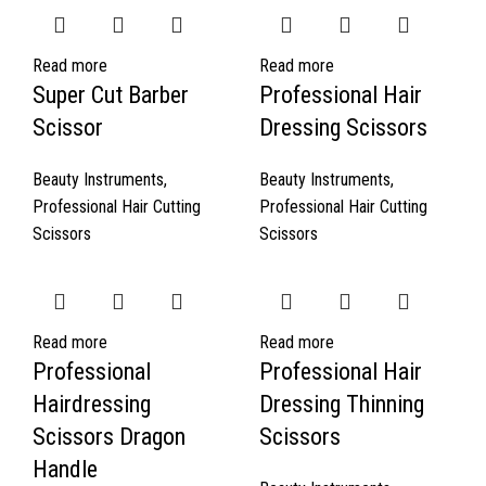
Read more
Read more
Super Cut Barber
Professional Hair
Scissor
Dressing Scissors
Beauty Instruments
,
Beauty Instruments
,
Professional Hair Cutting
Professional Hair Cutting
Scissors
Scissors
Read more
Read more
Professional
Professional Hair
Hairdressing
Dressing Thinning
Scissors Dragon
Scissors
Handle