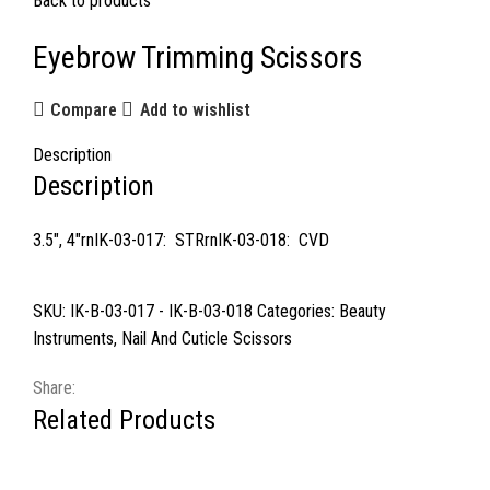
Back to products
Eyebrow Trimming Scissors
Compare
Add to wishlist
Description
Description
3.5″, 4″rnIK-03-017: STRrnIK-03-018: CVD
SKU:
IK-B-03-017 - IK-B-03-018
Categories:
Beauty
Instruments
,
Nail And Cuticle Scissors
Share:
Related Products