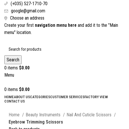
(+035) 527-1710-70
google@gmail.com
Choose an address
Create your first
navigation menu here
and add it to the "Main
menu" location.
Search
0
items
$
0.00
Menu
0
items
$
0.00
HOME
ABOUT US
CATEGORIES
CUSTOMER SERVICES
FACTORY VIEW
CONTACT US
Click to enlarge
Home
Beauty Instruments
Nail And Cuticle Scissors
Eyebrow Trimming Scissors