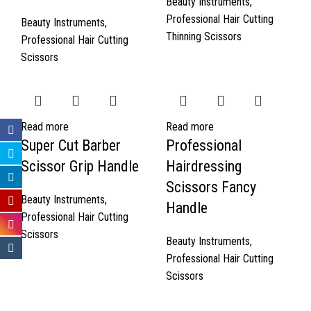
Beauty Instruments
,
Professional Hair Cutting
Beauty Instruments
,
Thinning Scissors
Professional Hair Cutting
Scissors
Read more
Read more
Super Cut Barber
Professional
Scissor Grip Handle
Hairdressing
Scissors Fancy
Beauty Instruments
,
Handle
Professional Hair Cutting
Scissors
Beauty Instruments
,
Professional Hair Cutting
Scissors