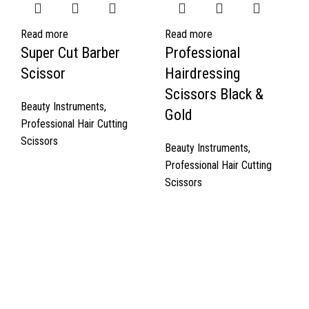
Read more
Read more
Super Cut Barber
Professional
Scissor
Hairdressing
Scissors Black &
Beauty Instruments
,
Gold
Professional Hair Cutting
Scissors
Beauty Instruments
,
Professional Hair Cutting
Scissors
Quick Links
About Us
Cart
Contact Us