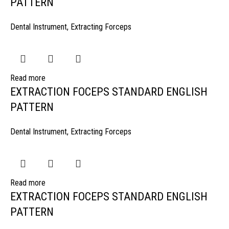
PATTERN
Dental Instrument
,
Extracting Forceps
Read more
EXTRACTION FOCEPS STANDARD ENGLISH
PATTERN
Dental Instrument
,
Extracting Forceps
Read more
EXTRACTION FOCEPS STANDARD ENGLISH
PATTERN