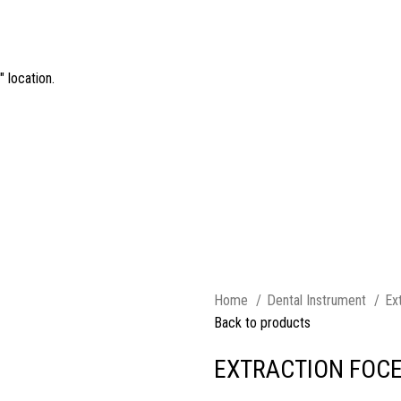
 location.
Home
Dental Instrument
Ex
Back to products
EXTRACTION FOCE