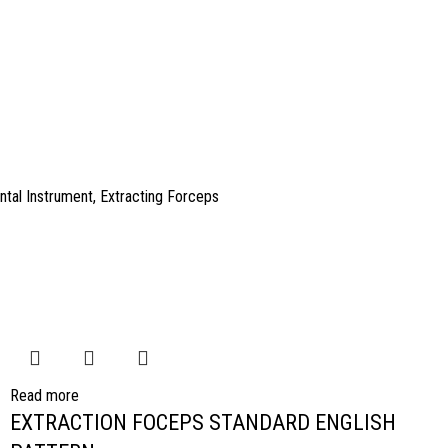
ntal Instrument
,
Extracting Forceps
Read more
EXTRACTION FOCEPS STANDARD ENGLISH