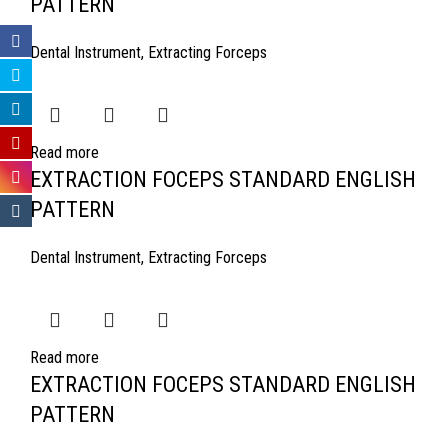
PATTERN
Dental Instrument
,
Extracting Forceps
Read more
EXTRACTION FOCEPS STANDARD ENGLISH
PATTERN
Dental Instrument
,
Extracting Forceps
Read more
EXTRACTION FOCEPS STANDARD ENGLISH
PATTERN