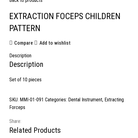
Back to products
EXTRACTION FOCEPS CHILDREN
PATTERN
Compare
Add to wishlist
Description
Description
Set of 10 pieces
SKU:
MMI-01-091
Categories:
Dental Instrument
,
Extracting
Forceps
Share:
Related Products