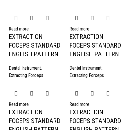
Read more
Read more
EXTRACTION
EXTRACTION
FOCEPS STANDARD
FOCEPS STANDARD
ENGLISH PATTERN
ENGLISH PATTERN
Dental Instrument
,
Dental Instrument
,
Extracting Forceps
Extracting Forceps
Read more
Read more
EXTRACTION
EXTRACTION
FOCEPS STANDARD
FOCEPS STANDARD
ENGLISH PATTERN
ENGLISH PATTERN