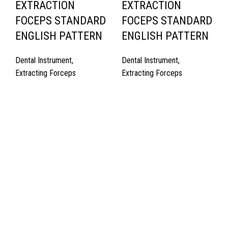
EXTRACTION
EXTRACTION
FOCEPS STANDARD
FOCEPS STANDARD
ENGLISH PATTERN
ENGLISH PATTERN
Dental Instrument
,
Dental Instrument
,
Extracting Forceps
Extracting Forceps
Quick Links
About Us
Cart
Contact Us
Surgyland is manufacturer & Exporter of high quality Surgery
instruments & General Instruments Required in Hospitals & Also
Offering Complete Student Kits from two decades. We have