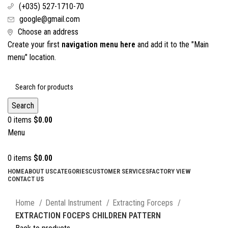
(+035) 527-1710-70
google@gmail.com
Choose an address
Create your first
navigation menu here
and add it to the "Main
menu" location.
Search
0
items
$
0.00
Menu
0
items
$
0.00
HOME
ABOUT US
CATEGORIES
CUSTOMER SERVICES
FACTORY VIEW
CONTACT US
Click to enlarge
Home
Dental Instrument
Extracting Forceps
EXTRACTION FOCEPS CHILDREN PATTERN