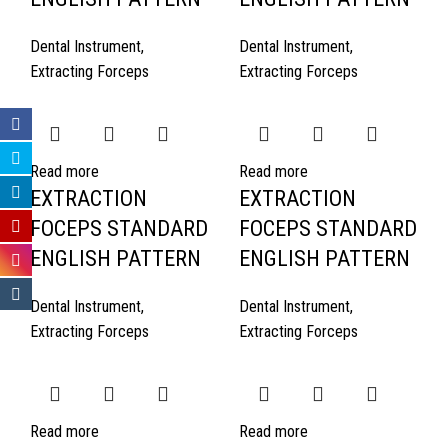
Dental Instrument
,
Dental Instrument
,
Extracting Forceps
Extracting Forceps
Read more
Read more
EXTRACTION
EXTRACTION
FOCEPS STANDARD
FOCEPS STANDARD
ENGLISH PATTERN
ENGLISH PATTERN
Dental Instrument
,
Dental Instrument
,
Extracting Forceps
Extracting Forceps
Read more
Read more