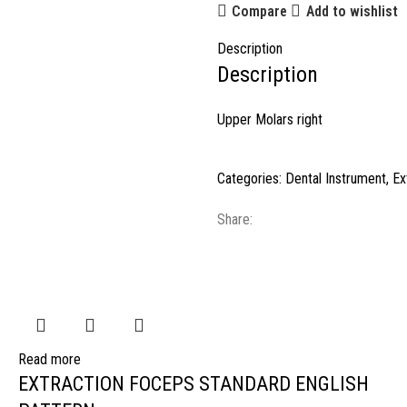
Compare
Add to wishlist
Description
Description
Upper Molars right
Categories:
Dental Instrument
,
Ex
Share:
Read more
EXTRACTION FOCEPS STANDARD ENGLISH