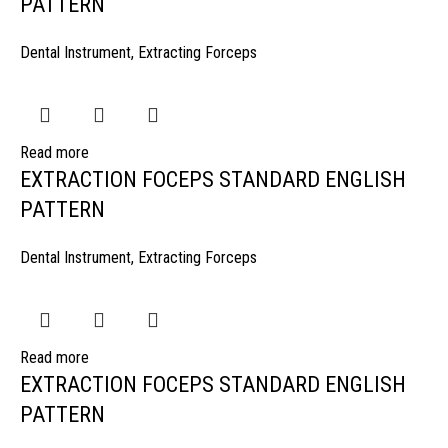
PATTERN
Dental Instrument
,
Extracting Forceps
Read more
EXTRACTION FOCEPS STANDARD ENGLISH
PATTERN
Dental Instrument
,
Extracting Forceps
Read more
EXTRACTION FOCEPS STANDARD ENGLISH
PATTERN