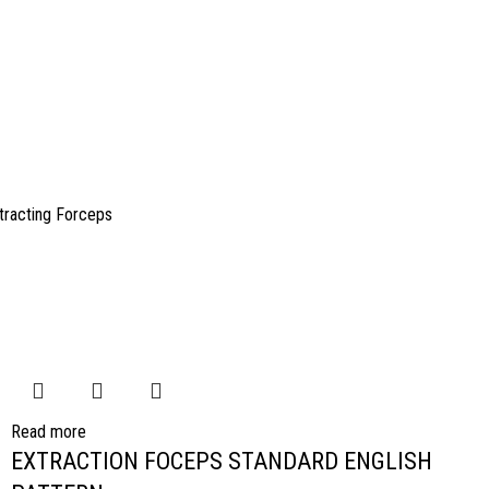
tracting Forceps
Read more
EXTRACTION FOCEPS STANDARD ENGLISH