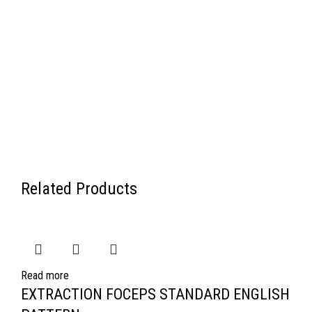
Related Products
Read more
EXTRACTION FOCEPS STANDARD ENGLISH