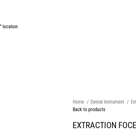
 location.
Home
Dental Instrument
Ex
Back to products
EXTRACTION FOCE