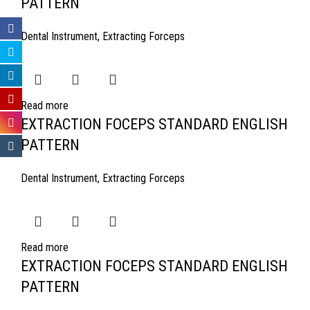
PATTERN
Dental Instrument
,
Extracting Forceps
Read more
EXTRACTION FOCEPS STANDARD ENGLISH
PATTERN
Dental Instrument
,
Extracting Forceps
Read more
EXTRACTION FOCEPS STANDARD ENGLISH
PATTERN