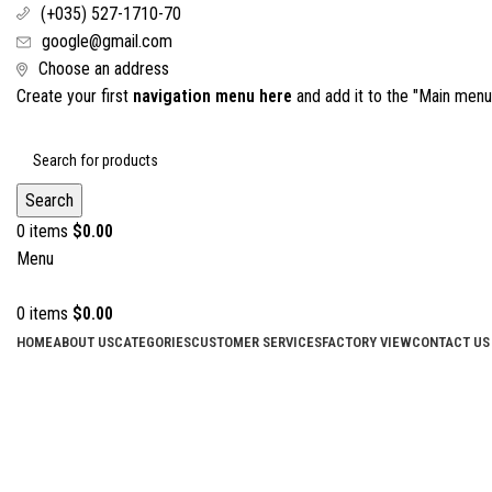
(+035) 527-1710-70
google@gmail.com
Choose an address
Create your first
navigation menu here
and add it to the "Main menu"
Search
0
items
$
0.00
Menu
0
items
$
0.00
HOME
ABOUT US
CATEGORIES
CUSTOMER SERVICES
FACTORY VIEW
CONTACT US
Click to enlarge