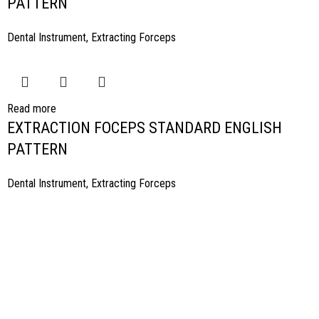
PATTERN
Dental Instrument
,
Extracting Forceps
Read more
EXTRACTION FOCEPS STANDARD ENGLISH
PATTERN
Dental Instrument
,
Extracting Forceps