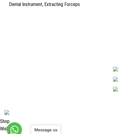
Dental Instrument
,
Extracting Forceps
Quick Links
Surgyland is 
Required in H
About Us
experienced 
Cart
Marking. & Co
team.
Contact Us
2024 <
Surgy Land Industries
Shop
Wishlist
Message us