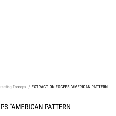
tracting Forceps
EXTRACTION FOCEPS “AMERICAN PATTERN
PS “AMERICAN PATTERN