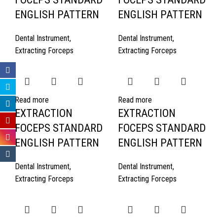
ENGLISH PATTERN
ENGLISH PATTERN
Dental Instrument
,
Dental Instrument
,
Extracting Forceps
Extracting Forceps
Read more
Read more
EXTRACTION
EXTRACTION
FOCEPS STANDARD
FOCEPS STANDARD
ENGLISH PATTERN
ENGLISH PATTERN
Dental Instrument
,
Dental Instrument
,
Extracting Forceps
Extracting Forceps