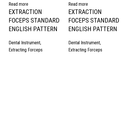
Read more
Read more
EXTRACTION
EXTRACTION
FOCEPS STANDARD
FOCEPS STANDARD
ENGLISH PATTERN
ENGLISH PATTERN
Dental Instrument
,
Dental Instrument
,
Extracting Forceps
Extracting Forceps
Quick Links
About Us
Cart
Contact Us
Surgyland is manufacturer & Exporter of high quality Surgery
instruments & General Instruments Required in Hospitals & Also