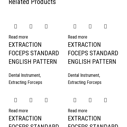
Related Products
Read more
Read more
EXTRACTION
EXTRACTION
FOCEPS STANDARD
FOCEPS STANDARD
ENGLISH PATTERN
ENGLISH PATTERN
Dental Instrument
,
Dental Instrument
,
Extracting Forceps
Extracting Forceps
Read more
Read more
EXTRACTION
EXTRACTION
FOCEPS STANDARD
FOCEPS STANDARD