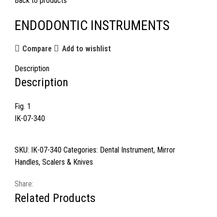
Back to products
ENDODONTIC INSTRUMENTS
Compare
Add to wishlist
Description
Description
Fig. 1
IK-07-340
SKU:
IK-07-340
Categories:
Dental Instrument
,
Mirror
Handles
,
Scalers & Knives
Share:
Related Products