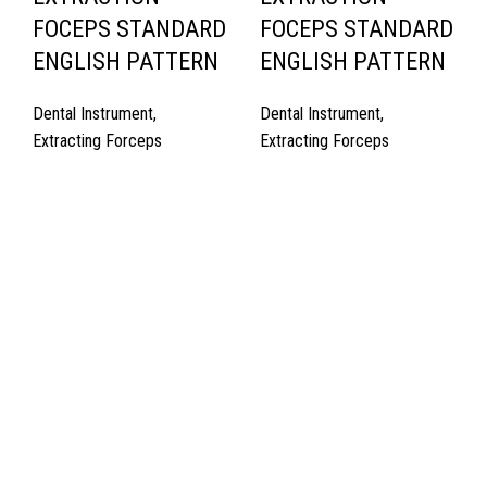
FOCEPS STANDARD
FOCEPS STANDARD
ENGLISH PATTERN
ENGLISH PATTERN
Dental Instrument
,
Dental Instrument
,
Extracting Forceps
Extracting Forceps
Quick Links
About Us
Cart
Contact Us
Surgyland is manufacturer & Exporter of high quality Surgery
instruments & General Instruments Required in Hospitals & Also
Offering Complete Student Kits from two decades. We have
high experienced Management Team and work under one Roof