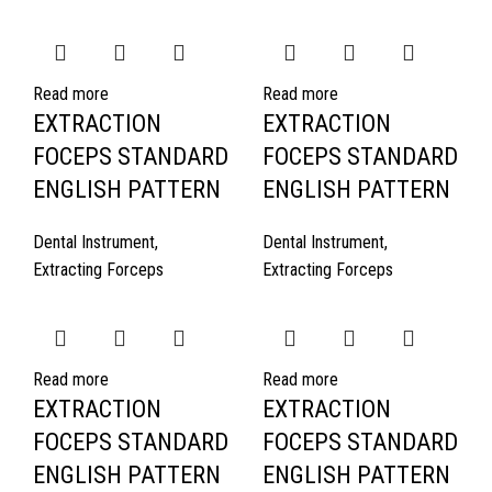
Read more
Read more
EXTRACTION
EXTRACTION
FOCEPS STANDARD
FOCEPS STANDARD
ENGLISH PATTERN
ENGLISH PATTERN
Dental Instrument
,
Dental Instrument
,
Extracting Forceps
Extracting Forceps
Read more
Read more
EXTRACTION
EXTRACTION
FOCEPS STANDARD
FOCEPS STANDARD
ENGLISH PATTERN
ENGLISH PATTERN