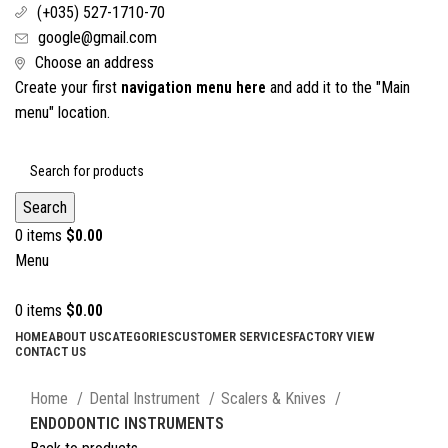
(+035) 527-1710-70
google@gmail.com
Choose an address
Create your first
navigation menu here
and add it to the "Main
menu" location.
Search
0
items
$
0.00
Menu
0
items
$
0.00
HOME
ABOUT US
CATEGORIES
CUSTOMER SERVICES
FACTORY VIEW
CONTACT US
Click to enlarge
Home
Dental Instrument
Scalers & Knives
ENDODONTIC INSTRUMENTS