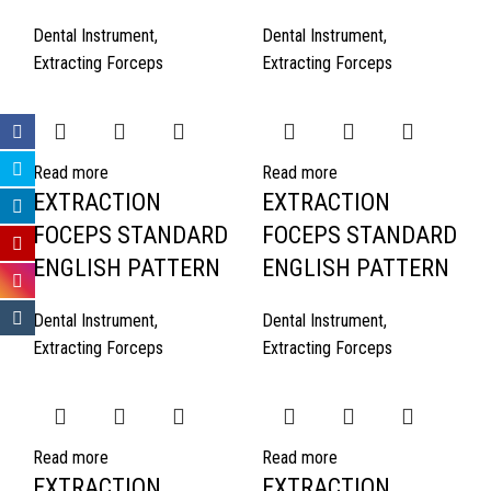
Dental Instrument
,
Dental Instrument
,
Extracting Forceps
Extracting Forceps
Read more
Read more
EXTRACTION
EXTRACTION
FOCEPS STANDARD
FOCEPS STANDARD
ENGLISH PATTERN
ENGLISH PATTERN
Dental Instrument
,
Dental Instrument
,
Extracting Forceps
Extracting Forceps
Read more
Read more
EXTRACTION
EXTRACTION