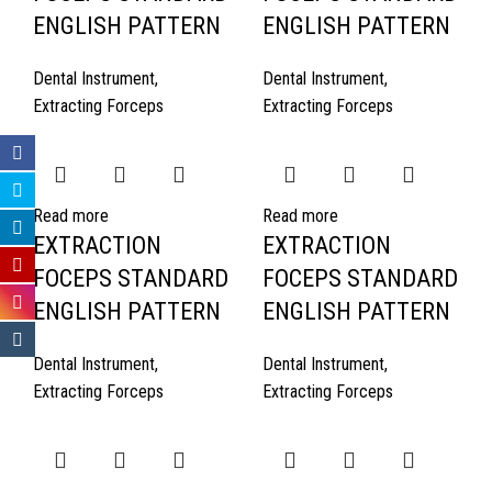
ENGLISH PATTERN
ENGLISH PATTERN
Dental Instrument
,
Dental Instrument
,
Extracting Forceps
Extracting Forceps
Read more
Read more
EXTRACTION
EXTRACTION
FOCEPS STANDARD
FOCEPS STANDARD
ENGLISH PATTERN
ENGLISH PATTERN
Dental Instrument
,
Dental Instrument
,
Extracting Forceps
Extracting Forceps