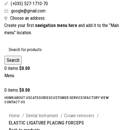
(+035) 527-1710-70
google@gmail.com
Choose an address
Create your first
navigation menu here
and add it to the "Main
menu" location.
Search
0
items
$
0.00
Menu
0
items
$
0.00
HOME
ABOUT US
CATEGORIES
CUSTOMER SERVICES
FACTORY VIEW
CONTACT US
Click to enlarge
Home
Dental Instrument
Crown removers
ELASTIC LIGATURE PLACING FORCEPS