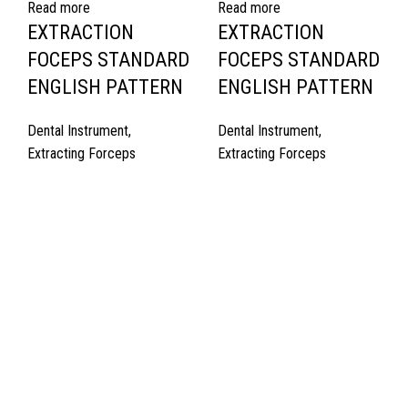
Read more
Read more
EXTRACTION
EXTRACTION
FOCEPS STANDARD
FOCEPS STANDARD
ENGLISH PATTERN
ENGLISH PATTERN
Dental Instrument
,
Dental Instrument
,
Extracting Forceps
Extracting Forceps
Quick Links
About Us
Cart
Contact Us
Surgyland is manufacturer & Exporter of high quality Surgery
instruments & General Instruments Required in Hospitals & Also