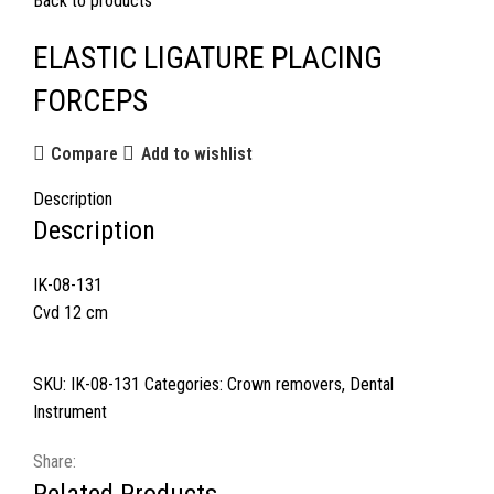
Back to products
ELASTIC LIGATURE PLACING
FORCEPS
Compare
Add to wishlist
Description
Description
IK-08-131
Cvd 12 cm
SKU:
IK-08-131
Categories:
Crown removers
,
Dental
Instrument
Share: