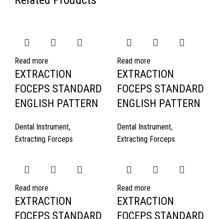
Related Products
Read more
Read more
EXTRACTION
EXTRACTION
FOCEPS STANDARD
FOCEPS STANDARD
ENGLISH PATTERN
ENGLISH PATTERN
Dental Instrument
,
Dental Instrument
,
Extracting Forceps
Extracting Forceps
Read more
Read more
EXTRACTION
EXTRACTION
FOCEPS STANDARD
FOCEPS STANDARD