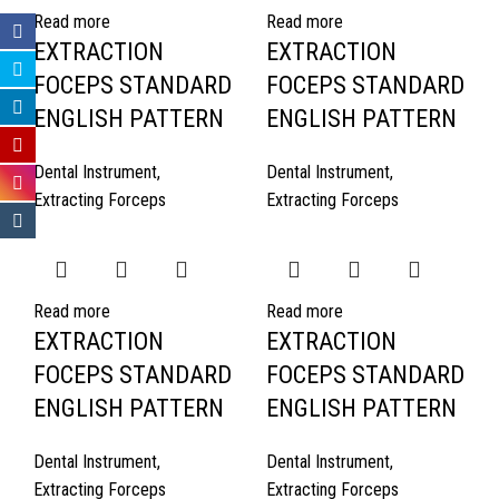
Read more
Read more
EXTRACTION
EXTRACTION
FOCEPS STANDARD
FOCEPS STANDARD
ENGLISH PATTERN
ENGLISH PATTERN
Dental Instrument
,
Dental Instrument
,
Extracting Forceps
Extracting Forceps
Read more
Read more
EXTRACTION
EXTRACTION
FOCEPS STANDARD
FOCEPS STANDARD
ENGLISH PATTERN
ENGLISH PATTERN
Dental Instrument
,
Dental Instrument
,
Extracting Forceps
Extracting Forceps