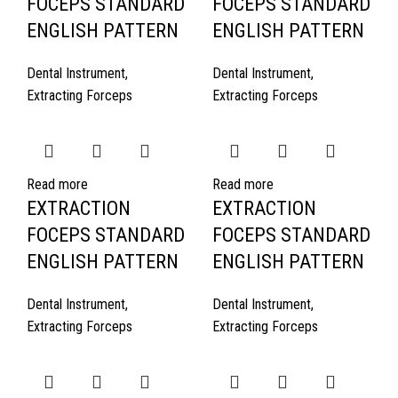
FOCEPS STANDARD
FOCEPS STANDARD
ENGLISH PATTERN
ENGLISH PATTERN
Dental Instrument
,
Dental Instrument
,
Extracting Forceps
Extracting Forceps
Read more
Read more
EXTRACTION
EXTRACTION
FOCEPS STANDARD
FOCEPS STANDARD
ENGLISH PATTERN
ENGLISH PATTERN
Dental Instrument
,
Dental Instrument
,
Extracting Forceps
Extracting Forceps