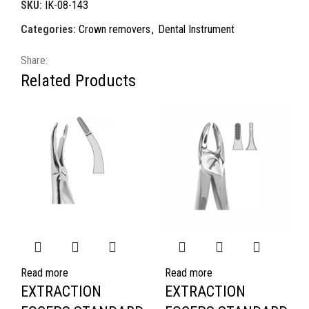
SKU:
IK-08-143
Categories:
Crown removers
,
Dental Instrument
Share:
Related Products
Read more
Read more
EXTRACTION
EXTRACTION