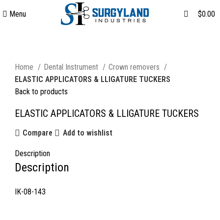
0
Menu
$
0.00
Click to enlarge
Home
Dental Instrument
Crown removers
ELASTIC APPLICATORS & LLIGATURE TUCKERS
Back to products
ELASTIC APPLICATORS & LLIGATURE TUCKERS
Compare
Add to wishlist
Description
Description
IK-08-143