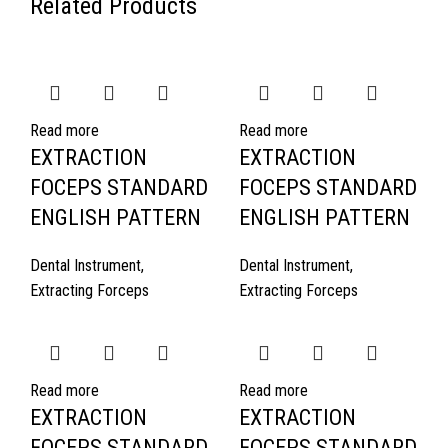
Related Products
Read more
Read more
EXTRACTION
EXTRACTION
FOCEPS STANDARD
FOCEPS STANDARD
ENGLISH PATTERN
ENGLISH PATTERN
Dental Instrument
,
Dental Instrument
,
Extracting Forceps
Extracting Forceps
Read more
Read more
EXTRACTION
EXTRACTION
FOCEPS STANDARD
FOCEPS STANDARD