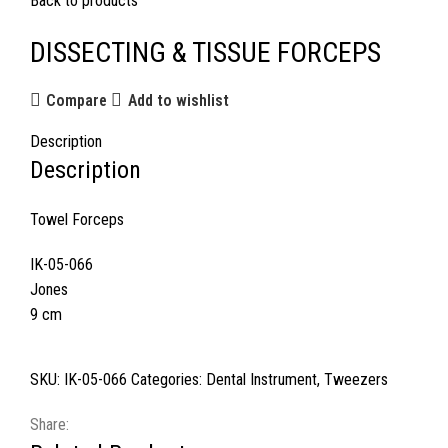
Back to products
DISSECTING & TISSUE FORCEPS
Compare
Add to wishlist
Description
Description
Towel Forceps
IK-05-066
Jones
9 cm
SKU:
IK-05-066
Categories:
Dental Instrument
,
Tweezers
Share: