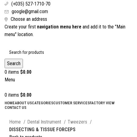
(+035) 527-1710-70
google@gmail.com
Choose an address
Create your first
navigation menu here
and add it to the "Main
menu" location.
Search
0
items
$
0.00
Menu
0
items
$
0.00
HOME
ABOUT US
CATEGORIES
CUSTOMER SERVICES
FACTORY VIEW
CONTACT US
Click to enlarge
Home
Dental Instrument
Tweezers
DISSECTING & TISSUE FORCEPS