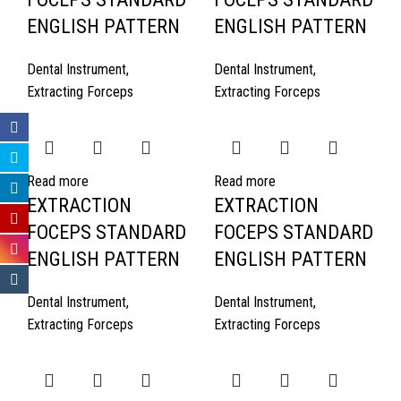
ENGLISH PATTERN
ENGLISH PATTERN
Dental Instrument
,
Dental Instrument
,
Extracting Forceps
Extracting Forceps
Read more
Read more
EXTRACTION
EXTRACTION
FOCEPS STANDARD
FOCEPS STANDARD
ENGLISH PATTERN
ENGLISH PATTERN
Dental Instrument
,
Dental Instrument
,
Extracting Forceps
Extracting Forceps