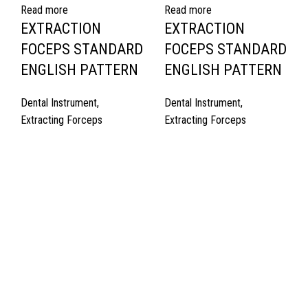
Read more
Read more
EXTRACTION
EXTRACTION
FOCEPS STANDARD
FOCEPS STANDARD
ENGLISH PATTERN
ENGLISH PATTERN
Dental Instrument
,
Dental Instrument
,
Extracting Forceps
Extracting Forceps
Quick Links
About Us
Cart
Contact Us
Surgyland is manufacturer & Exporter of high quality Surgery
instruments & General Instruments Required in Hospitals & Also