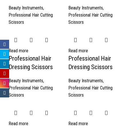
Beauty Instruments
,
Beauty Instruments
,
Professional Hair Cutting
Professional Hair Cutting
Scissors
Scissors
Read more
Read more
Professional Hair
Professional Hair
Dressing Scissors
Dressing Scissors
Beauty Instruments
,
Beauty Instruments
,
Professional Hair Cutting
Professional Hair Cutting
Scissors
Scissors
Read more
Read more