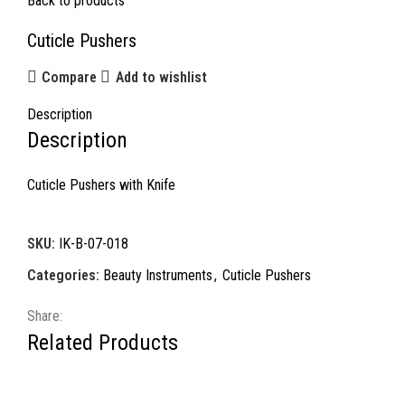
Back to products
Cuticle Pushers
Compare
Add to wishlist
Description
Description
Cuticle Pushers with Knife
SKU:
IK-B-07-018
Categories:
Beauty Instruments
,
Cuticle Pushers
Share:
Related Products