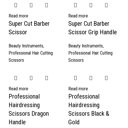
Read more
Read more
Super Cut Barber
Super Cut Barber
Scissor
Scissor Grip Handle
Beauty Instruments
,
Beauty Instruments
,
Professional Hair Cutting
Professional Hair Cutting
Scissors
Scissors
Read more
Read more
Professional
Professional
Hairdressing
Hairdressing
Scissors Dragon
Scissors Black &
Handle
Gold