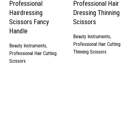
Professional
Professional Hair
Hairdressing
Dressing Thinning
Scissors Fancy
Scissors
Handle
Beauty Instruments
,
Professional Hair Cutting
Beauty Instruments
,
Thinning Scissors
Professional Hair Cutting
Scissors
Quick Links
About Us
Cart
Contact Us
Surgyland is manufacturer & Exporter of high quality Surgery