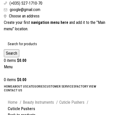
(+035) 527-1710-70
google@gmail.com
Choose an address
Create your first
navigation menu here
and add it to the "Main
menu" location.
Search
0
items
$
0.00
Menu
0
items
$
0.00
HOME
ABOUT US
CATEGORIES
CUSTOMER SERVICES
FACTORY VIEW
CONTACT US
Click to enlarge
Home
Beauty Instruments
Cuticle Pushers
Cuticle Pushers