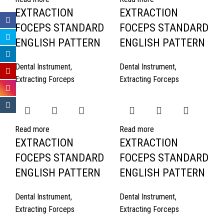
EXTRACTION
EXTRACTION
FOCEPS STANDARD
FOCEPS STANDARD
ENGLISH PATTERN
ENGLISH PATTERN
Dental Instrument
,
Dental Instrument
,
Extracting Forceps
Extracting Forceps
Read more
Read more
EXTRACTION
EXTRACTION
FOCEPS STANDARD
FOCEPS STANDARD
ENGLISH PATTERN
ENGLISH PATTERN
Dental Instrument
,
Dental Instrument
,
Extracting Forceps
Extracting Forceps