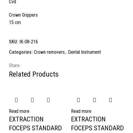
Cvd
Crown Grippers
15 cm
SKU:
IK-08-216
Categories:
Crown removers
,
Dental Instrument
Share:
Related Products
Read more
Read more
EXTRACTION
EXTRACTION
FOCEPS STANDARD
FOCEPS STANDARD