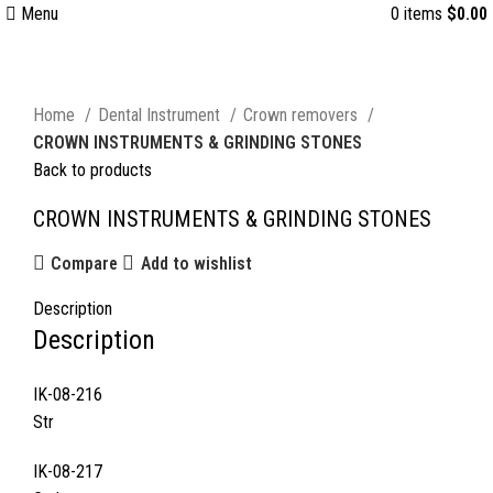
Menu
0
items
$
0.00
Click to enlarge
Home
Dental Instrument
Crown removers
CROWN INSTRUMENTS & GRINDING STONES
Back to products
CROWN INSTRUMENTS & GRINDING STONES
Compare
Add to wishlist
Description
Description
IK-08-216
Str
IK-08-217