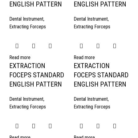
ENGLISH PATTERN
ENGLISH PATTERN
Dental Instrument
,
Dental Instrument
,
Extracting Forceps
Extracting Forceps
Read more
Read more
EXTRACTION
EXTRACTION
FOCEPS STANDARD
FOCEPS STANDARD
ENGLISH PATTERN
ENGLISH PATTERN
Dental Instrument
,
Dental Instrument
,
Extracting Forceps
Extracting Forceps
Read more
Read more