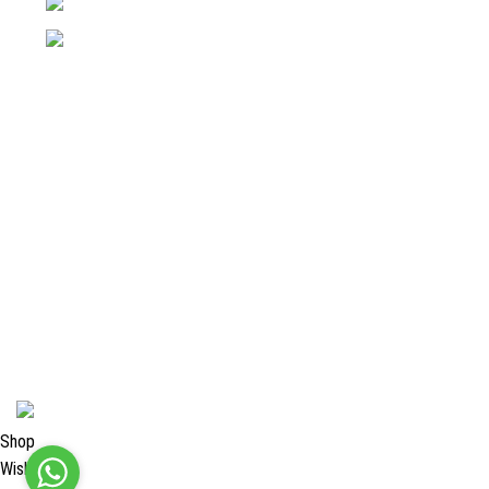
Phone: +92 52 4262441
Email: info@surgyland.com
Categories
Surgical Instrument
Dental Instrument
Beauty Instruments
Veterinary Instruments
Orthopedic Instruments
Single Use Instruments
2024 <
Surgy Land Industries
Shop
Wishlist