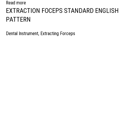
Read more
EXTRACTION FOCEPS STANDARD ENGLISH
PATTERN
Dental Instrument
,
Extracting Forceps
manufacturer & Exporter of high quality Surgery instruments & General I
ospitals & Also Offering Complete Student Kits from two decades. We h
Management Team and work under one Roof from Forging to Packing &
mplete the Given target on given time because of our highly & Professio
Post Office Bhoth, Near Graveyard , Sialkot 51310 Pakistan
Phone: +92 52 4262441
Email: info@surgyland.com