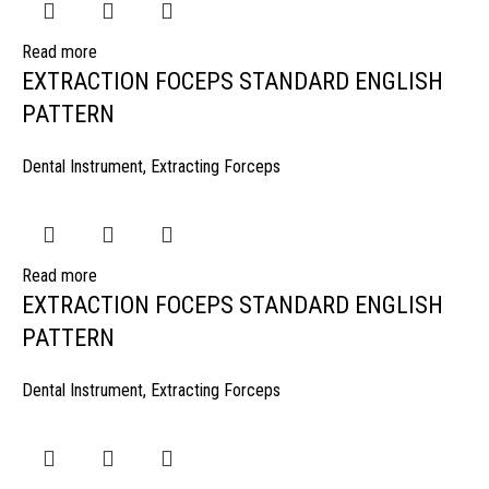
Read more
EXTRACTION FOCEPS STANDARD ENGLISH
PATTERN
Dental Instrument
,
Extracting Forceps
Read more
EXTRACTION FOCEPS STANDARD ENGLISH
PATTERN
Dental Instrument
,
Extracting Forceps