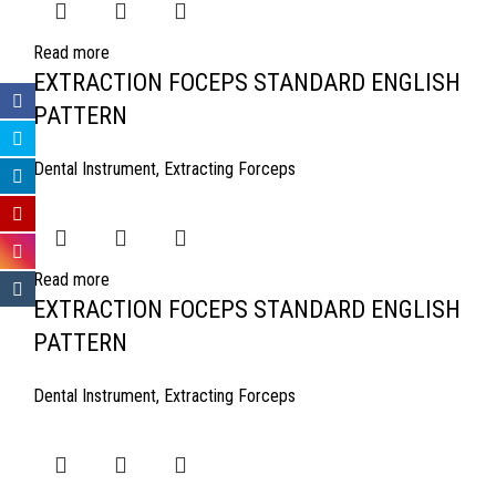
Read more
EXTRACTION FOCEPS STANDARD ENGLISH
PATTERN
Dental Instrument
,
Extracting Forceps
Read more
EXTRACTION FOCEPS STANDARD ENGLISH
PATTERN
Dental Instrument
,
Extracting Forceps