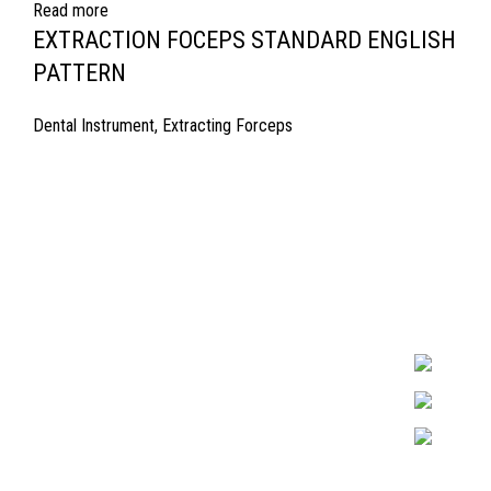
Read more
EXTRACTION FOCEPS STANDARD ENGLISH
PATTERN
Dental Instrument
,
Extracting Forceps
Quick Links
Surgyland is 
Required in H
About Us
experienced 
Cart
Marking. & Co
team.
Contact Us