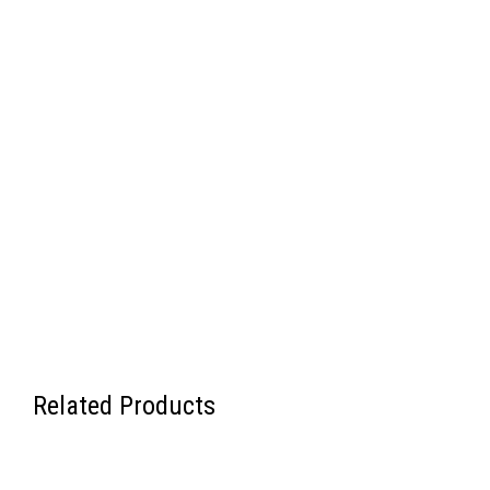
Related Products