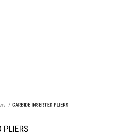
iers
CARBIDE INSERTED PLIERS
 PLIERS