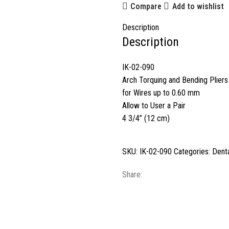
Compare
Add to wishlist
Description
Description
IK-02-090
Arch Torquing and Bending Pliers
for Wires up to 0.60 mm
Allow to User a Pair
4 3/4” (12 cm)
SKU:
IK-02-090
Categories:
Denta
Share: