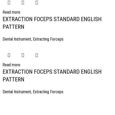
Read more
EXTRACTION FOCEPS STANDARD ENGLISH
PATTERN
Dental Instrument
,
Extracting Forceps
Read more
EXTRACTION FOCEPS STANDARD ENGLISH
PATTERN
Dental Instrument
,
Extracting Forceps