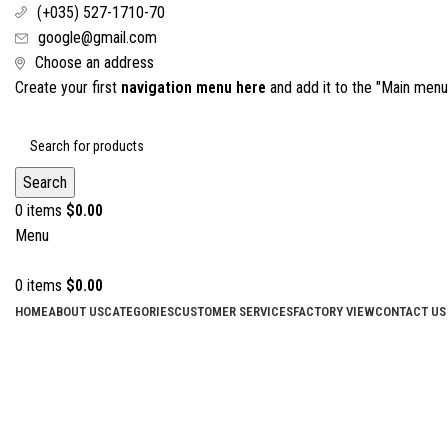
(+035) 527-1710-70
google@gmail.com
Choose an address
Create your first
navigation menu here
and add it to the "Main menu"
Search
0
items
$
0.00
Menu
0
items
$
0.00
HOME
ABOUT US
CATEGORIES
CUSTOMER SERVICES
FACTORY VIEW
CONTACT US
Click to enlarge