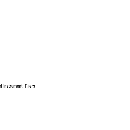
l Instrument
,
Pliers