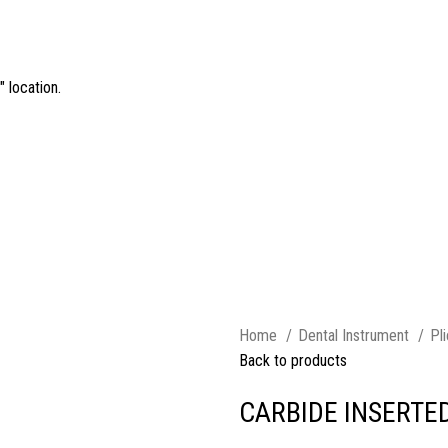
 location.
Home
Dental Instrument
Pl
Back to products
CARBIDE INSERTED