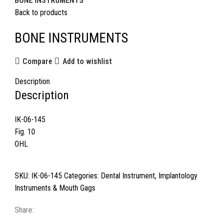
BONE INSTRUMENTS
Back to products
BONE INSTRUMENTS
Compare
Add to wishlist
Description
Description
IK-06-145
Fig. 10
OHL
SKU:
IK-06-145
Categories:
Dental Instrument
,
Implantology
Instruments & Mouth Gags
Share: