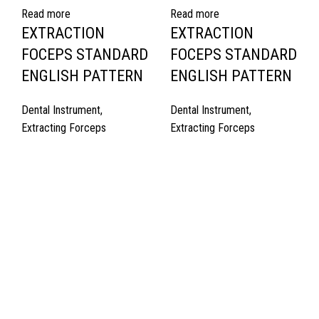
Read more
Read more
EXTRACTION
EXTRACTION
FOCEPS STANDARD
FOCEPS STANDARD
ENGLISH PATTERN
ENGLISH PATTERN
Dental Instrument
,
Dental Instrument
,
Extracting Forceps
Extracting Forceps
Quick Links
About Us
Cart
Contact Us
Surgyland is manufacturer & Exporter of high quality Surgery
instruments & General Instruments Required in Hospitals & Also