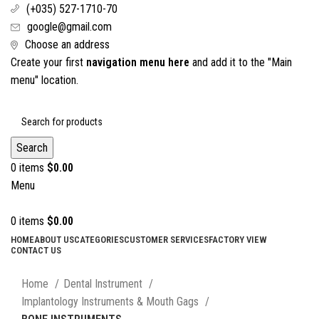
(+035) 527-1710-70
google@gmail.com
Choose an address
Create your first
navigation menu here
and add it to the "Main
menu" location.
Search
0
items
$
0.00
Menu
0
items
$
0.00
HOME
ABOUT US
CATEGORIES
CUSTOMER SERVICES
FACTORY VIEW
CONTACT US
Click to enlarge
Home
Dental Instrument
Implantology Instruments & Mouth Gags