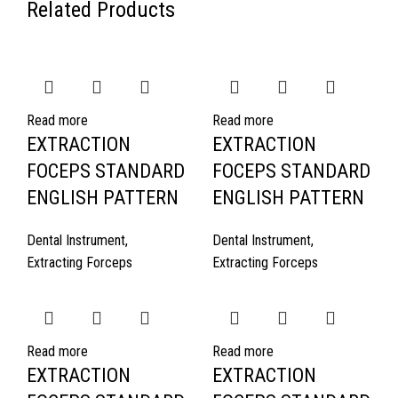
Related Products
Read more
Read more
EXTRACTION
EXTRACTION
FOCEPS STANDARD
FOCEPS STANDARD
ENGLISH PATTERN
ENGLISH PATTERN
Dental Instrument
,
Dental Instrument
,
Extracting Forceps
Extracting Forceps
Read more
Read more
EXTRACTION
EXTRACTION