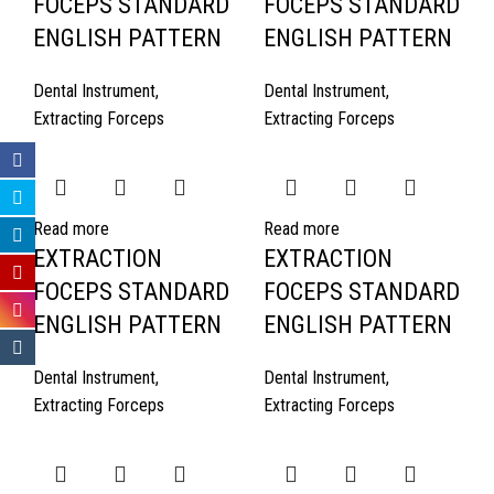
FOCEPS STANDARD
FOCEPS STANDARD
ENGLISH PATTERN
ENGLISH PATTERN
Dental Instrument
,
Dental Instrument
,
Extracting Forceps
Extracting Forceps
Read more
Read more
EXTRACTION
EXTRACTION
FOCEPS STANDARD
FOCEPS STANDARD
ENGLISH PATTERN
ENGLISH PATTERN
Dental Instrument
,
Dental Instrument
,
Extracting Forceps
Extracting Forceps