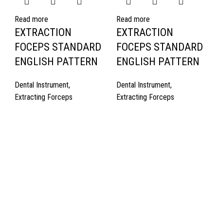
Read more
Read more
EXTRACTION
EXTRACTION
FOCEPS STANDARD
FOCEPS STANDARD
ENGLISH PATTERN
ENGLISH PATTERN
Dental Instrument
,
Dental Instrument
,
Extracting Forceps
Extracting Forceps
Quick Links
About Us
Cart
Contact Us
Surgyland is manufacturer & Exporter of high quality Surgery