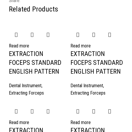
Share:
Related Products
Read more
Read more
EXTRACTION
EXTRACTION
FOCEPS STANDARD
FOCEPS STANDARD
ENGLISH PATTERN
ENGLISH PATTERN
Dental Instrument
,
Dental Instrument
,
Extracting Forceps
Extracting Forceps
Read more
Read more
EXTRACTION
EXTRACTION