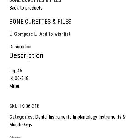
BONE CURETTES & FILES
Back to products
BONE CURETTES & FILES
Compare
Add to wishlist
Description
Description
Fig. 45
IK-06-318
Miller
SKU:
IK-06-318
Categories:
Dental Instrument
,
Implantology Instruments &
Mouth Gags