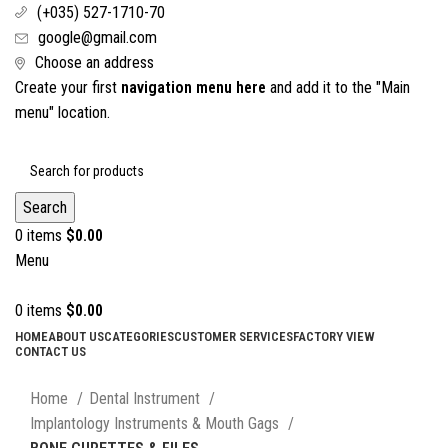
(+035) 527-1710-70
google@gmail.com
Choose an address
Create your first
navigation menu here
and add it to the "Main
menu" location.
Search
0
items
$
0.00
Menu
0
items
$
0.00
HOME
ABOUT US
CATEGORIES
CUSTOMER SERVICES
FACTORY VIEW
CONTACT US
Click to enlarge
Home
Dental Instrument
Implantology Instruments & Mouth Gags