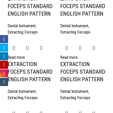
FOCEPS STANDARD
FOCEPS STANDARD
ENGLISH PATTERN
ENGLISH PATTERN
Dental Instrument
,
Dental Instrument
,
Extracting Forceps
Extracting Forceps
Read more
Read more
EXTRACTION
EXTRACTION
FOCEPS STANDARD
FOCEPS STANDARD
ENGLISH PATTERN
ENGLISH PATTERN
Dental Instrument
,
Dental Instrument
,
Extracting Forceps
Extracting Forceps