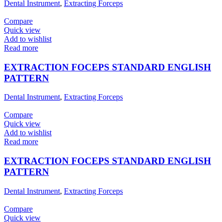
Dental Instrument
,
Extracting Forceps
Compare
Quick view
Add to wishlist
Read more
EXTRACTION FOCEPS STANDARD ENGLISH
PATTERN
Dental Instrument
,
Extracting Forceps
Compare
Quick view
Add to wishlist
Read more
EXTRACTION FOCEPS STANDARD ENGLISH
PATTERN
Dental Instrument
,
Extracting Forceps
Compare
Quick view