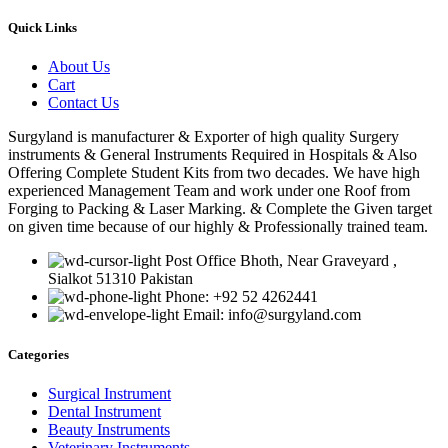
Quick Links
About Us
Cart
Contact Us
Surgyland is manufacturer & Exporter of high quality Surgery
instruments & General Instruments Required in Hospitals & Also
Offering Complete Student Kits from two decades. We have high
experienced Management Team and work under one Roof from
Forging to Packing & Laser Marking. & Complete the Given target
on given time because of our highly & Professionally trained team.
Post Office Bhoth, Near Graveyard ,
Sialkot 51310 Pakistan
Phone: +92 52 4262441
Email: info@surgyland.com
Categories
Surgical Instrument
Dental Instrument
Beauty Instruments
Veterinary Instruments