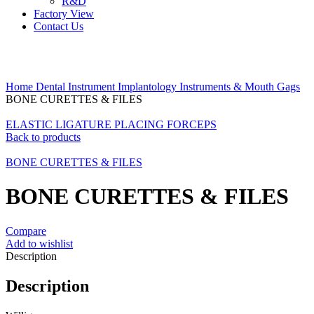
R&D
Factory View
Contact Us
Click to enlarge
Home
Dental Instrument
Implantology Instruments & Mouth Gags
BONE CURETTES & FILES
ELASTIC LIGATURE PLACING FORCEPS
Back to products
BONE CURETTES & FILES
BONE CURETTES & FILES
Compare
Add to wishlist
Description
Description