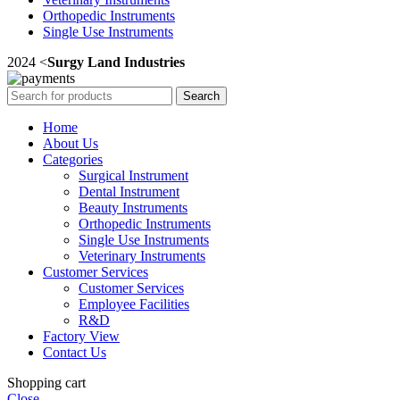
Orthopedic Instruments
Single Use Instruments
2024 <
Surgy Land Industries
Search
Home
About Us
Categories
Surgical Instrument
Dental Instrument
Beauty Instruments
Orthopedic Instruments
Single Use Instruments
Veterinary Instruments
Customer Services
Customer Services
Employee Facilities
R&D
Factory View
Contact Us
Shopping cart
Close