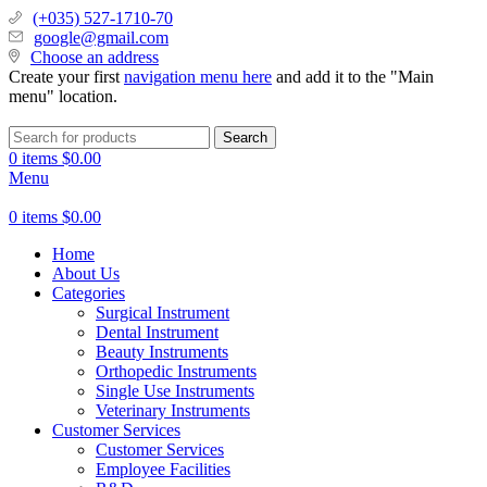
(+035) 527-1710-70
google@gmail.com
Choose an address
Create your first
navigation menu here
and add it to the "Main
menu" location.
Search
0
items
$
0.00
Menu
0
items
$
0.00
Home
About Us
Categories
Surgical Instrument
Dental Instrument
Beauty Instruments
Orthopedic Instruments
Single Use Instruments
Veterinary Instruments
Customer Services
Customer Services
Employee Facilities