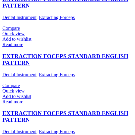
PATTERN
Dental Instrument
,
Extracting Forceps
Compare
Quick view
Add to wishlist
Read more
EXTRACTION FOCEPS STANDARD ENGLISH
PATTERN
Dental Instrument
,
Extracting Forceps
Compare
Quick view
Add to wishlist
Read more
EXTRACTION FOCEPS STANDARD ENGLISH
PATTERN
Dental Instrument
,
Extracting Forceps