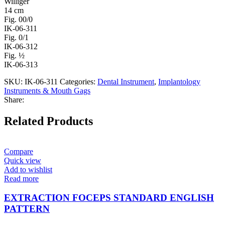
Williger
14 cm
Fig. 00/0
IK-06-311
Fig. 0/1
IK-06-312
Fig. ½
IK-06-313
SKU:
IK-06-311
Categories:
Dental Instrument
,
Implantology
Instruments & Mouth Gags
Share:
Related Products
Compare
Quick view
Add to wishlist
Read more
EXTRACTION FOCEPS STANDARD ENGLISH
PATTERN