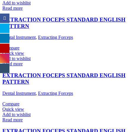
Add to wishlist
Read more
EXTRACTION FOCEPS STANDARD ENGLISH
PATTERN
Dental Instrument
,
Extracting Forceps
Compare
Quick view
Add to wishlist
Read more
EXTRACTION FOCEPS STANDARD ENGLISH
PATTERN
Dental Instrument
,
Extracting Forceps
Compare
Quick view
Add to wishlist
Read more
EXTRACTION FOCEPS STANDARD ENGLISH