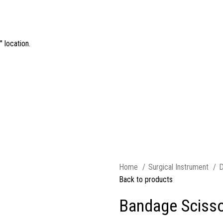
 location.
Home
Surgical Instrument
D
Back to products
Bandage Scisso