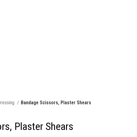
ressing
Bandage Scissors, Plaster Shears
rs, Plaster Shears