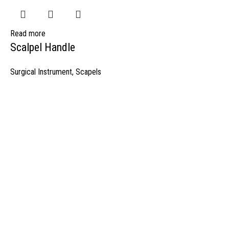
Read more
Scalpel Handle
Surgical Instrument
,
Scapels
manufacturer & Exporter of high quality Surgery instruments & General I
ospitals & Also Offering Complete Student Kits from two decades. We h
Management Team and work under one Roof from Forging to Packing &
mplete the Given target on given time because of our highly & Professio
Post Office Bhoth, Near Graveyard , Sialkot 51310 Pakistan
Phone: +92 52 4262441