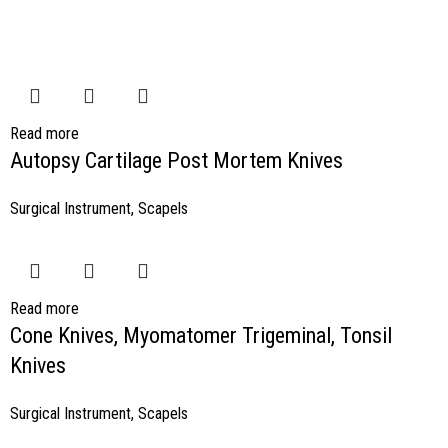
Read more
Autopsy Cartilage Post Mortem Knives
Surgical Instrument
,
Scapels
Read more
Cone Knives, Myomatomer Trigeminal, Tonsil
Knives
Surgical Instrument
,
Scapels