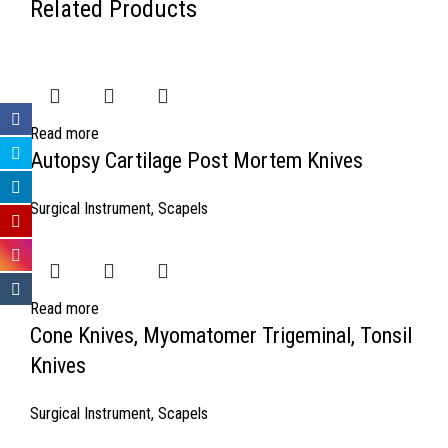
Related Products
Read more
Autopsy Cartilage Post Mortem Knives
Surgical Instrument
,
Scapels
Read more
Cone Knives, Myomatomer Trigeminal, Tonsil
Knives
Surgical Instrument
,
Scapels