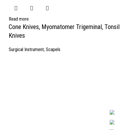
Read more
Cone Knives, Myomatomer Trigeminal, Tonsil
Knives
Surgical Instrument
,
Scapels
Quick Links
Surgyland is 
Required in H
About Us
experienced 
Cart
Marking. & Co
team.
Contact Us