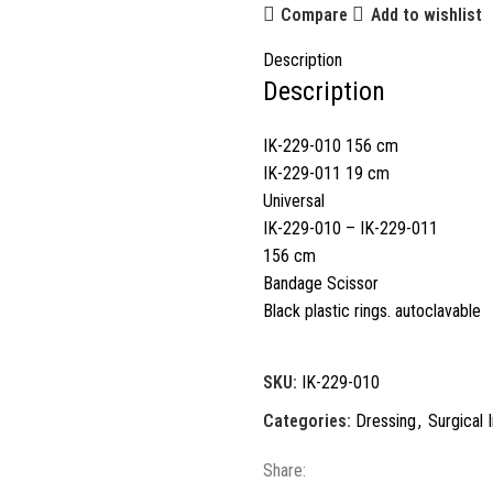
Compare
Add to wishlist
Description
Description
IK-229-010 156 cm
IK-229-011 19 cm
Universal
IK-229-010 – IK-229-011
156 cm
Bandage Scissor
Black plastic rings. autoclavable
SKU:
IK-229-010
Categories:
Dressing
,
Surgical 
Share: