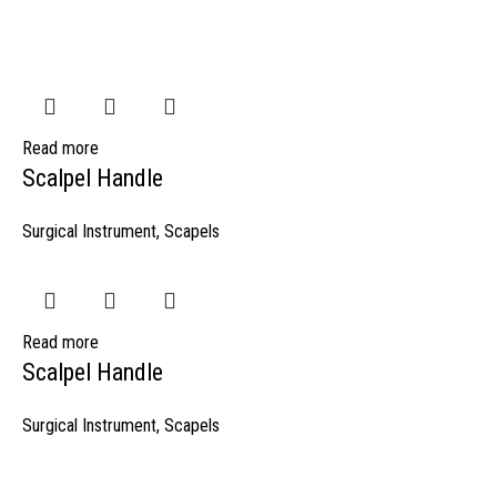
Read more
Scalpel Handle
Surgical Instrument
,
Scapels
Read more
Scalpel Handle
Surgical Instrument
,
Scapels