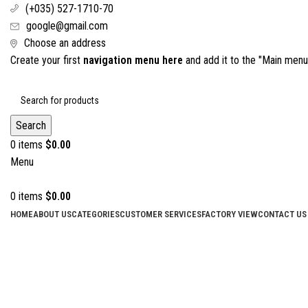
(+035) 527-1710-70
google@gmail.com
Choose an address
Create your first
navigation menu here
and add it to the "Main menu"
Search
0
items
$
0.00
Menu
0
items
$
0.00
HOME
ABOUT US
CATEGORIES
CUSTOMER SERVICES
FACTORY VIEW
CONTACT US
Click to enlarge