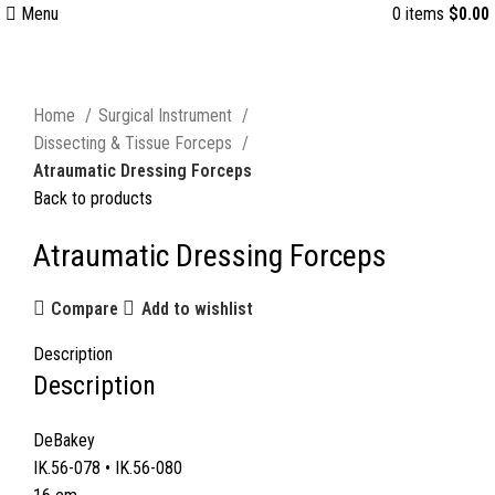
Menu
0
items
$
0.00
Click to enlarge
Home
Surgical Instrument
Dissecting & Tissue Forceps
Atraumatic Dressing Forceps
Back to products
Atraumatic Dressing Forceps
Compare
Add to wishlist
Description
Description
DeBakey
IK.56-078 • IK.56-080