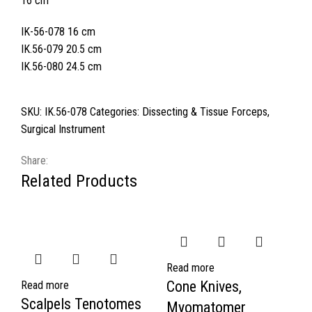
16 cm
IK-56-078 16 cm
IK.56-079 20.5 cm
IK.56-080 24.5 cm
SKU:
IK.56-078
Categories:
Dissecting & Tissue Forceps
,
Surgical Instrument
Share:
Related Products
Read more
Cone Knives,
Read more
Scalpels Tenotomes
Myomatomer