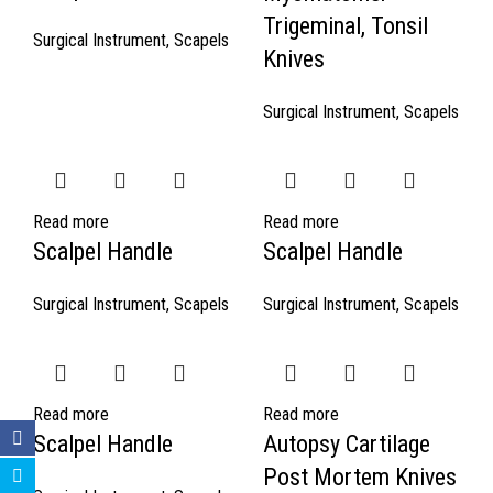
Trigeminal, Tonsil
Surgical Instrument
,
Scapels
Knives
Surgical Instrument
,
Scapels
Read more
Read more
Scalpel Handle
Scalpel Handle
Surgical Instrument
,
Scapels
Surgical Instrument
,
Scapels
Read more
Read more
Scalpel Handle
Autopsy Cartilage
Post Mortem Knives