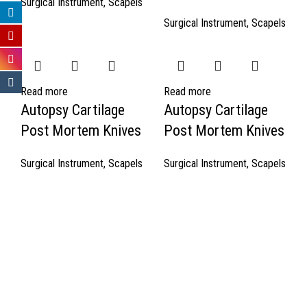
Surgical Instrument
,
Scapels
Surgical Instrument
,
Scapels
Read more
Read more
Autopsy Cartilage
Autopsy Cartilage
Post Mortem Knives
Post Mortem Knives
Surgical Instrument
,
Scapels
Surgical Instrument
,
Scapels
Quick Links
About Us
Cart
Contact Us