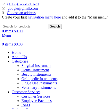
(+035) 527-1710-70
google@gmail.com
Choose an address
Create your first
navigation menu here
and add it to the "Main menu" 
Search
0
items
$
0.00
Menu
0
items
$
0.00
Home
About Us
Categories
Surgical Instrument
Dental Instrument
Beauty Instruments
Orthopedic Instruments
Single Use Instruments
Veterinary Instruments
Customer Services
Customer Services
Employee Facilities
R&D