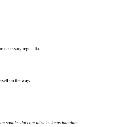
e necessary regelialia.
erself on the way.
lum sodales dui cum ultricies lacus interdum.