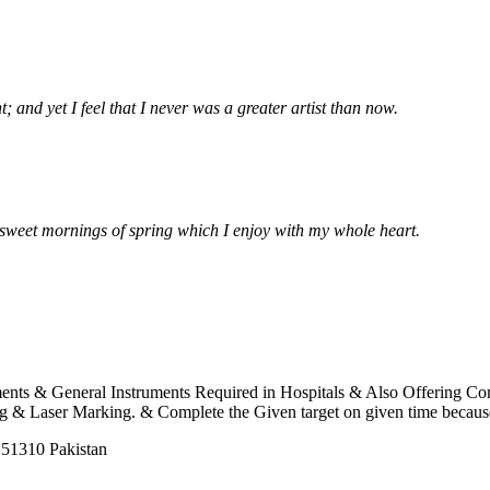
 and yet I feel that I never was a greater artist than now.
e sweet mornings of spring which I enjoy with my whole heart.
uments & General Instruments Required in Hospitals & Also Offering C
 Laser Marking. & Complete the Given target on given time because o
 51310 Pakistan