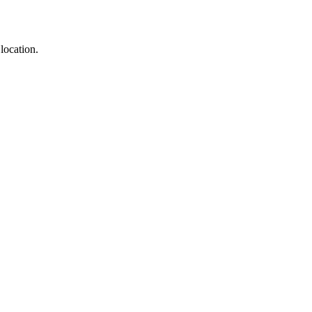
location.