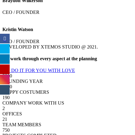
Braydon Wilkerson
CEO / FOUNDER
Kristin Watson
CEO / FOUNDER
DEVELOPED BY XTEMOS STUDIO @ 2021.
We work through every aspect at the planning
WE DO IT FOR YOU WITH LOVE
2010
FOUNDING YEAR
2000
HAPPY COSTUMERS
190
COMPANY WORK WITH US
2
OFFICES
21
TEAM MEMBERS
750