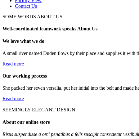
Factory View
Contact Us
SOME WORDS ABOUT US
Well-coordinated teamwork speaks About Us
We love what we do
A small river named Duden flows by their place and supplies it with th
Read more
Our working process
She packed her seven versalia, put her initial into the belt and made h
Read more
SEEMINGLY ELEGANT DESIGN
About our online store
Risus suspendisse a orci penatibus a felis suscipit consectetur vestibu