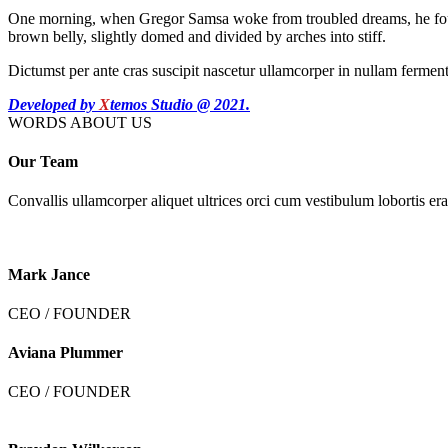
One morning, when Gregor Samsa woke from troubled dreams, he found hi
brown belly, slightly domed and divided by arches into stiff.
Dictumst per ante cras suscipit nascetur ullamcorper in nullam ferme
Developed by
X
temos Studio @ 2021.
WORDS ABOUT US
Our Team
Convallis ullamcorper aliquet ultrices orci cum vestibulum lobortis era
Mark Jance
CEO / FOUNDER
Aviana Plummer
CEO / FOUNDER