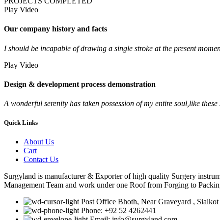
PROJECTS COMPLETED
Play Video
Our company history and facts
I should be incapable of drawing a single stroke at the present moment;
Play Video
Design & development process demonstration
A wonderful serenity has taken possession of my entire soul,like thes
Quick Links
About Us
Cart
Contact Us
Surgyland is manufacturer & Exporter of high quality Surgery instr
Management Team and work under one Roof from Forging to Packing &
Post Office Bhoth, Near Graveyard , Sialkot
Phone: +92 52 4262441
Email: info@surgyland.com