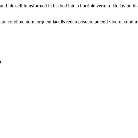
mself transformed in his bed into a horrible vermin. He lay on his arm
ntum condimentum torquent iaculis reden posuere potenti viverra condim
t.