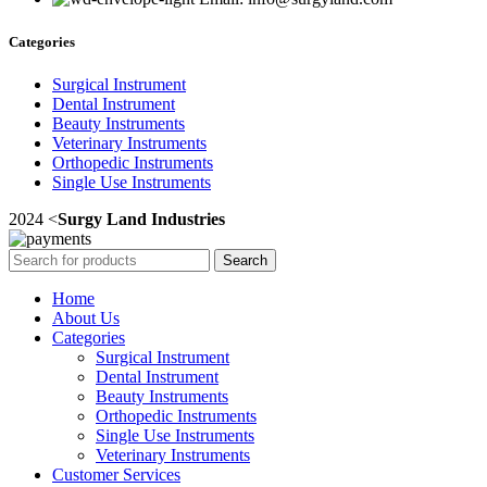
Categories
Surgical Instrument
Dental Instrument
Beauty Instruments
Veterinary Instruments
Orthopedic Instruments
Single Use Instruments
2024 <
Surgy Land Industries
Search
Home
About Us
Categories
Surgical Instrument
Dental Instrument
Beauty Instruments
Orthopedic Instruments
Single Use Instruments
Veterinary Instruments
Customer Services