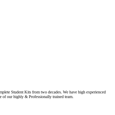
omplete Student Kits from two decades. We have high experienced
f our highly & Professionally trained team.