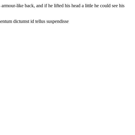
our-like back, and if he lifted his head a little he could see his
entum dictumst id tellus suspendisse